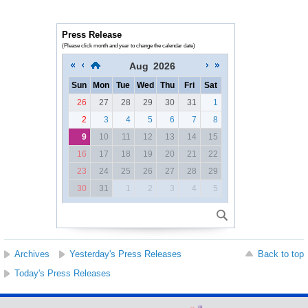
Press Release
(Please click month and year to change the calendar date)
Aug
2026
Sun
Mon
Tue
Wed
Thu
Fri
Sat
26
27
28
29
30
31
1
2
3
4
5
6
7
8
9
10
11
12
13
14
15
16
17
18
19
20
21
22
23
24
25
26
27
28
29
30
31
1
2
3
4
5
Archives
Yesterday's Press Releases
Back to top
Today's Press Releases