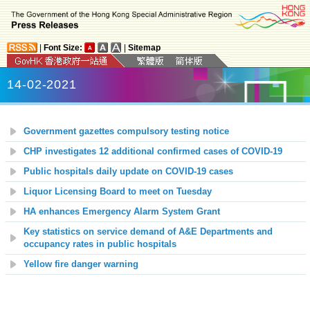
|
Font Size:
|
Sitemap
14-02-2021
Government gazettes compulsory testing notice
CHP investigates 12 additional confirmed cases of COVID-19
Public hospitals daily update on COVID-19 cases
Liquor Licensing Board to meet on Tuesday
HA enhances Emergency Alarm System Grant
Key statistics on service demand of A&E Departments and
occupancy rates in public hospitals
Yellow fire danger warning