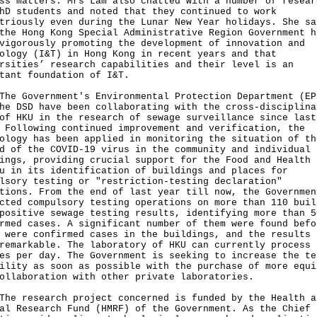
ss matters. Mrs Lam also chatted with a number of resear
hD students and noted that they continued to work
triously even during the Lunar New Year holidays. She sa
the Hong Kong Special Administrative Region Government h
vigorously promoting the development of innovation and
ology (I&T) in Hong Kong in recent years and that
rsities’ research capabilities and their level is an
tant foundation of I&T.
Government's Environmental Protection Department (EP
he DSD have been collaborating with the cross-disciplina
of HKU in the research of sewage surveillance since last
 Following continued improvement and verification, the
ology has been applied in monitoring the situation of th
d of the COVID-19 virus in the community and individual
ings, providing crucial support for the Food and Health
u in its identification of buildings and places for
lsory testing or "restriction-testing declaration"
tions. From the end of last year till now, the Governmen
cted compulsory testing operations on more than 110 buil
positive sewage testing results, identifying more than 5
rmed cases. A significant number of them were found befo
 were confirmed cases in the buildings, and the results 
remarkable. The laboratory of HKU can currently process 
es per day. The Government is seeking to increase the te
ility as soon as possible with the purchase of more equi
ollaboration with other private laboratories.
research project concerned is funded by the Health a
al Research Fund (HMRF) of the Government. As the Chief