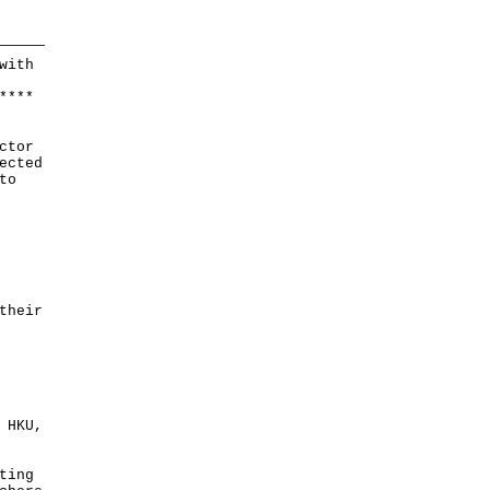
with
*
*
*
*
ctor
ected
to
their
 HKU,
ting