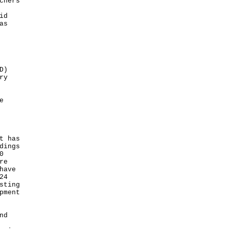
chers
id
as
D)
ry
e
t has
dings
0
re
have
24
sting
pment
nd