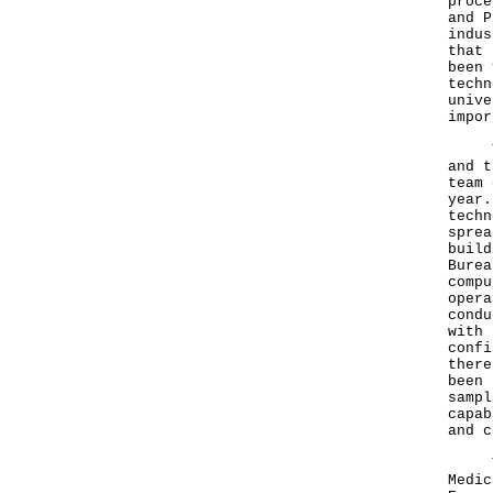
proce
and P
indus
that 
been 
techn
unive
impor
The 
and t
team 
year.
techn
sprea
build
Burea
compu
opera
condu
with 
confi
there
been 
sampl
capab
and c
The 
Medic