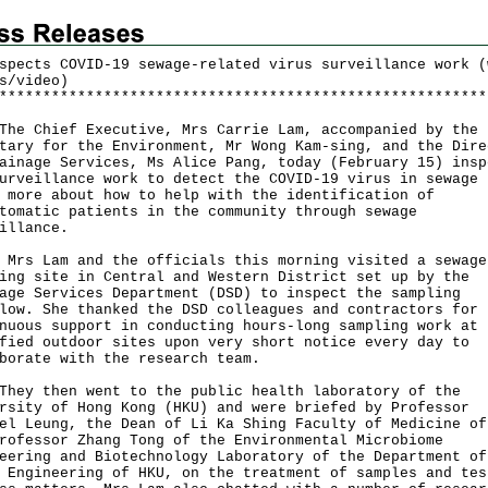
spects COVID-19 sewage-related virus surveillance work (
s/video)
*
*
*
*
*
*
*
*
*
*
*
*
*
*
*
*
*
*
*
*
*
*
*
*
*
*
*
*
*
*
*
*
*
*
*
*
*
*
*
*
*
*
*
*
*
*
*
*
*
*
*
*
*
*
*
*
Chief Executive, Mrs Carrie Lam, accompanied by the
tary for the Environment, Mr Wong Kam-sing, and the Dire
ainage Services, Ms Alice Pang, today (February 15) insp
urveillance work to detect the COVID-19 virus in sewage 
 more about how to help with the identification of
tomatic patients in the community through sewage
illance.
Lam and the officials this morning visited a sewage
ing site in Central and Western District set up by the
age Services Department (DSD) to inspect the sampling
low. She thanked the DSD colleagues and contractors for 
nuous support in conducting hours-long sampling work at
fied outdoor sites upon very short notice every day to
borate with the research team.
 then went to the public health laboratory of the
rsity of Hong Kong (HKU) and were briefed by Professor
el Leung, the Dean of Li Ka Shing Faculty of Medicine of
rofessor Zhang Tong of the Environmental Microbiome
eering and Biotechnology Laboratory of the Department of
 Engineering of HKU, on the treatment of samples and tes