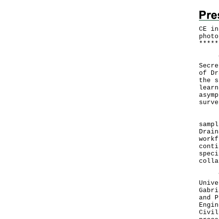
CE in
photo
*
*
*
*
*
The 
Secre
of Dr
the s
learn
asymp
surve
Mrs 
sampl
Drain
workf
conti
speci
colla
They
Unive
Gabri
and P
Engin
Civil