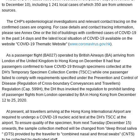
to December 10), including 1 241 local cases of which 350 are from unknown
sources.
The CHP's epidemiological investigations and relevant contact tracing on the
confirmed cases are ongoing. For case details and contact tracing information,
please see Annex One or the list of buildings with confirmed cases of COVID-19
in the past 14 days and the latest local situation of COVID-19 available on the
website "COVID-19 Thematic Website" (
www.coronavirus.gov.hk
).
As a passenger flight (BA027) operated by British Airways (BA) arriving from
London of the United Kingdom to Hong Kong on December 8 had four
passengers confirmed to have COVID-19 through specimens collected at the
DH's Temporary Specimen Collection Centre (TSCC) while one passenger
failed to comply with requirements specified under the Prevention and Control of
Disease (Regulation of Cross-boundary Conveyances and Travellers)
Regulation (Cap. 599H), the DH thus invoked the regulation to prohibit landing
of passenger flights from London operated by BA in Hong Kong from December
12 to 25, 2020.
At present, all travellers arriving at the Hong Kong International Airport are
required to undergo a COVID-19 nucleic acid test at the DH's TSCC at the
airport. To ensure quality of the specimen, from next Tuesday (December 15)
onwards, the sample collection method will be changed from "deep throat saliva
" (DTS) provided by the traveller to "combined nasal and throat swabs" (CNTS)
to be collected by dedicated staff.