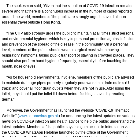
The spokesman said, "Given that the situation of COVID-19 infection remains
severe and that there is a continuous increase in the number of cases reported
around the world, members of the public are strongly urged to avoid all non-
essential travel outside Hong Kong.
"The CHP also strongly urges the public to maintain at all times strict personal
and environmental hygiene, which is key to personal protection against infection
and prevention of the spread of the disease in the community. On a personal
level, members of the public should wear a surgical mask when having
respiratory symptoms, taking public transport or staying in crowded places. They
should also perform hand hygiene frequently, especially before touching the
mouth, nose or eyes.
"As for household environmental hygiene, members of the public are advised
to maintain drainage pipes properly, regularly pour water into drain outlets (U-
traps) and cover all floor drain outlets when they are not in use. After using the
toilet, they should put the toilet lid down before flushing to avoid spreading
germs."
Moreover, the Government has launched the website "COVID-19 Thematic
Website" (
www.coronavirus.gov.hk
) for announcing the latest updates on various
news on COVID-19 infection and health advice to help the public understand the
latest updates. Members of the public may also gain access to information via
the COVID-19 WhatsApp Helpline launched by the Office of the Government