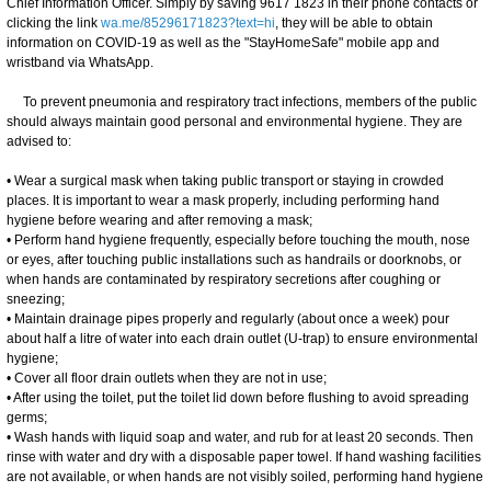
Chief Information Officer. Simply by saving 9617 1823 in their phone contacts or
clicking the link
wa.me/85296171823?text=hi
, they will be able to obtain
information on COVID-19 as well as the "StayHomeSafe" mobile app and
wristband via WhatsApp.
To prevent pneumonia and respiratory tract infections, members of the public
should always maintain good personal and environmental hygiene. They are
advised to:
• Wear a surgical mask when taking public transport or staying in crowded
places. It is important to wear a mask properly, including performing hand
hygiene before wearing and after removing a mask;
• Perform hand hygiene frequently, especially before touching the mouth, nose
or eyes, after touching public installations such as handrails or doorknobs, or
when hands are contaminated by respiratory secretions after coughing or
sneezing;
• Maintain drainage pipes properly and regularly (about once a week) pour
about half a litre of water into each drain outlet (U-trap) to ensure environmental
hygiene;
• Cover all floor drain outlets when they are not in use;
• After using the toilet, put the toilet lid down before flushing to avoid spreading
germs;
• Wash hands with liquid soap and water, and rub for at least 20 seconds. Then
rinse with water and dry with a disposable paper towel. If hand washing facilities
are not available, or when hands are not visibly soiled, performing hand hygiene