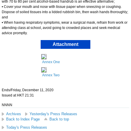
with 70 to 80 per cent alcohol-based handrub is an effective alternative;
• Cover your mouth and nose with tissue paper when sneezing or coughing.
Dispose of soiled tissues into a lidded rubbish bin, then wash hands thoroughly;
and
• When having respiratory symptoms, wear a surgical mask, refrain from work or
attending class at school, avoid going to crowded places and seek medical
advice promptly.
Attachment
Annex One
Annex Two
Ends/Friday, December 11, 2020
Issued at HKT 21:31
NNNN
Archives
Yesterday's Press Releases
Back to Index Page
Back to top
Today's Press Releases