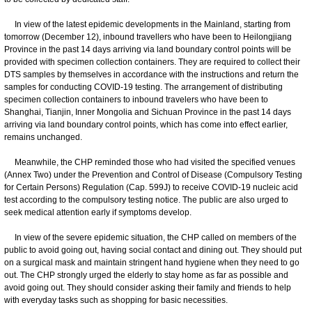
In view of the latest epidemic developments in the Mainland, starting from
tomorrow (December 12), inbound travellers who have been to Heilongjiang
Province in the past 14 days arriving via land boundary control points will be
provided with specimen collection containers. They are required to collect their
DTS samples by themselves in accordance with the instructions and return the
samples for conducting COVID-19 testing. The arrangement of distributing
specimen collection containers to inbound travelers who have been to
Shanghai, Tianjin, Inner Mongolia and Sichuan Province in the past 14 days
arriving via land boundary control points, which has come into effect earlier,
remains unchanged.
Meanwhile, the CHP reminded those who had visited the specified venues
(Annex Two) under the Prevention and Control of Disease (Compulsory Testing
for Certain Persons) Regulation (Cap. 599J) to receive COVID-19 nucleic acid
test according to the compulsory testing notice. The public are also urged to
seek medical attention early if symptoms develop.
In view of the severe epidemic situation, the CHP called on members of the
public to avoid going out, having social contact and dining out. They should put
on a surgical mask and maintain stringent hand hygiene when they need to go
out. The CHP strongly urged the elderly to stay home as far as possible and
avoid going out. They should consider asking their family and friends to help
with everyday tasks such as shopping for basic necessities.