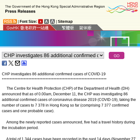
|
Font Size:
|
Sitemap
CHP investigates 86 additional confirmed cases of COVID-19
*
*
*
*
*
*
*
*
*
*
*
*
*
*
*
*
*
*
*
*
*
*
*
*
*
*
*
*
*
*
*
*
*
*
*
*
*
*
*
*
*
*
*
*
*
*
*
*
*
*
*
*
*
*
*
*
*
*
*
*
*
*
*
*
*
*
*
The Centre for Health Protection (CHP) of the Department of Health (DH)
announced that as of 0.00am, December 11, the CHP was investigating 86
additional confirmed cases of coronavirus disease 2019 (COVID-19), taking the
number of cases to 7 378 in Hong Kong so far (comprising 7 377 confirmed
cases and one probable case).
Among the newly reported cases announced, five had a travel history during
the incubation period.
A total of 1 344 cases have been recorded in the past 14 days (November 27