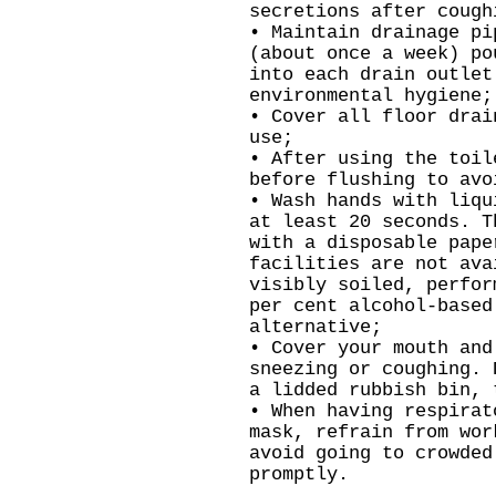
secretions after cough
• Maintain drainage pi
(about once a week) po
into each drain outlet
environmental hygiene;
• Cover all floor drai
use;
• After using the toil
before flushing to avo
• Wash hands with liqu
at least 20 seconds. T
with a disposable pape
facilities are not ava
visibly soiled, perfor
per cent alcohol-based
alternative;
• Cover your mouth and
sneezing or coughing. 
a lidded rubbish bin, 
• When having respirat
mask, refrain from wor
avoid going to crowded
promptly.