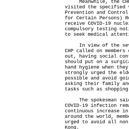
Meanwhile, the CHP 
visited the specified 
Prevention and Control
for Certain Persons) R
receive COVID-19 nucle
compulsory testing not
to seek medical attent
In view of the sever
CHP called on members 
out, having social con
should put on a surgic
hand hygiene when they
strongly urged the eld
possible and avoid goi
asking their family an
tasks such as shopping
The spokesman said, 
COVID-19 infection rem
continuous increase in
around the world, memb
urged to avoid all non
Kong.