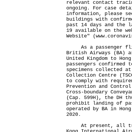
relevant contact traci
ongoing. For case deta
information, please se
buildings with confirm
past 14 days and the l
19 available on the we
Website" (
www.coronavi
As a passenger flig
British Airways (BA) a
United Kingdom to Hong
passengers confirmed t
specimens collected at
Collection Centre (TSC
to comply with require
Prevention and Control
Cross-boundary Conveya
(Cap. 599H), the DH th
prohibit landing of pa
operated by BA in Hong
2020.
At present, all trav
Kong International Air