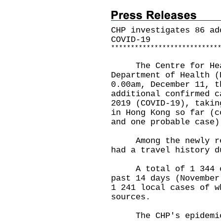
CHP investigates 86 ad
COVID-19
*
*
*
*
*
*
*
*
*
*
*
*
*
*
*
*
*
*
*
*
*
*
*
*
*
*
*
The Centre for Healt
Department of Health (
0.00am, December 11, t
additional confirmed c
2019 (COVID-19), takin
in Hong Kong so far (c
and one probable case)
Among the newly repo
had a travel history d
A total of 1 344 cas
past 14 days (November
1 241 local cases of w
sources.
The CHP's epidemiolo