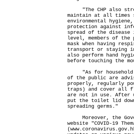
"The CHP also stron
maintain at all times 
environmental hygiene,
protection against inf
spread of the disease 
level, members of the 
mask when having respi
transport or staying i
also perform hand hygi
before touching the mo
"As for household en
of the public are advi
properly, regularly po
traps) and cover all f
are not in use. After 
put the toilet lid dow
spreading germs."
Moreover, the Gover
website "COVID-19 Them
(
www.coronavirus.gov.h