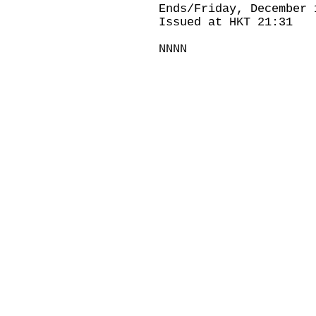
Ends/Friday, December 
Issued at HKT 21:31
NNNN