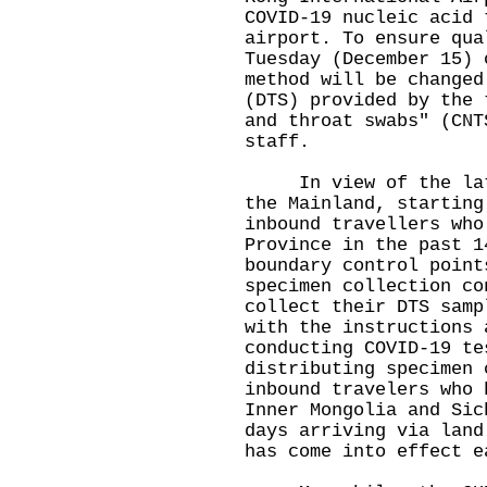
COVID-19 nucleic acid 
airport. To ensure qua
Tuesday (December 15) 
method will be changed
(DTS) provided by the 
and throat swabs" (CNT
staff.
In view of the lates
the Mainland, starting
inbound travellers who
Province in the past 1
boundary control point
specimen collection co
collect their DTS samp
with the instructions 
conducting COVID-19 te
distributing specimen 
inbound travelers who 
Inner Mongolia and Sic
days arriving via land
has come into effect e