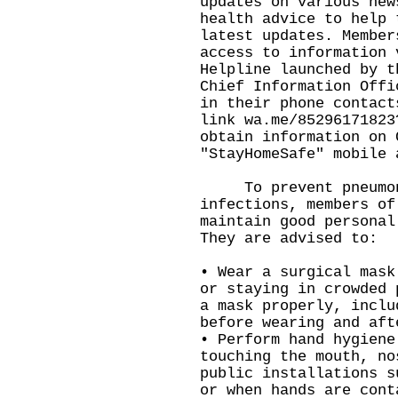
updates on various new
health advice to help 
latest updates. Member
access to information 
Helpline launched by t
Chief Information Offi
in their phone contact
link
wa.me/85296171823
obtain information on 
"StayHomeSafe" mobile 
To prevent pneumoni
infections, members of
maintain good personal
They are advised to:
• Wear a surgical mask
or staying in crowded 
a mask properly, inclu
before wearing and aft
• Perform hand hygiene
touching the mouth, no
public installations s
or when hands are cont