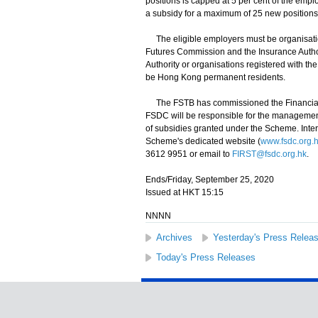
positions is capped at 5 per cent of the emp
a subsidy for a maximum of 25 new positions
The eligible employers must be organisatio
Futures Commission and the Insurance Autho
Authority or organisations registered with th
be Hong Kong permanent residents.
The FSTB has commissioned the Financial 
FSDC will be responsible for the management 
of subsidies granted under the Scheme. Inter
Scheme's dedicated website (
www.fsdc.org.hk
3612 9951 or email to
FIRST@fsdc.org.hk
.
Ends/Friday, September 25, 2020
Issued at HKT 15:15
NNNN
Archives
Yesterday's Press Relea
Today's Press Releases