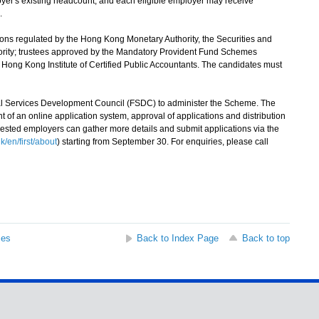
loyer's existing headcount, and each eligible employer may receive
.
ns regulated by the Hong Kong Monetary Authority, the Securities and
rity; trustees approved by the Mandatory Provident Fund Schemes
e Hong Kong Institute of Certified Public Accountants. The candidates must
Services Development Council (FSDC) to administer the Scheme. The
of an online application system, approval of applications and distribution
ested employers can gather more details and submit applications via the
/en/first/about
) starting from September 30. For enquiries, please call
ses
Back to Index Page
Back to top