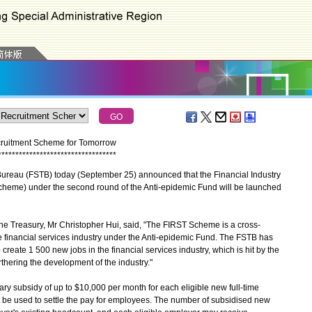
cruitment Scheme for Tomorrow
*
*
*
*
*
*
*
*
*
*
*
*
*
*
*
*
*
*
*
*
*
*
*
*
*
*
*
*
*
*
*
*
*
*
reau (FSTB) today (September 25) announced that the Financial Industry
eme) under the second round of the Anti-epidemic Fund will be launched
e Treasury, Mr Christopher Hui, said, "The FIRST Scheme is a cross-
e financial services industry under the Anti-epidemic Fund. The FSTB has
create 1 500 new jobs in the financial services industry, which is hit by the
thering the development of the industry."
y subsidy of up to $10,000 per month for each eligible new full-time
st be used to settle the pay for employees. The number of subsidised new