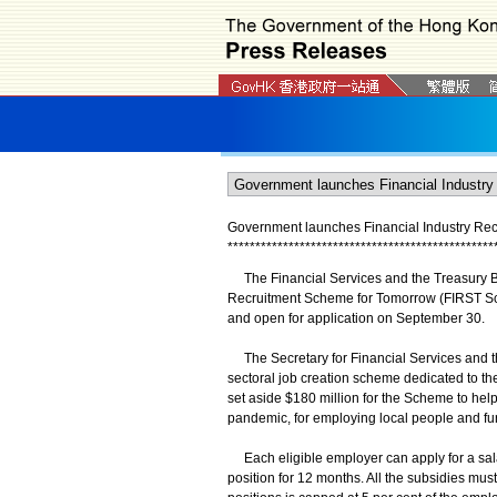
Government launches Financial Industry Re
*
*
*
*
*
*
*
*
*
*
*
*
*
*
*
*
*
*
*
*
*
*
*
*
*
*
*
*
*
*
*
*
*
*
*
*
*
*
*
*
*
*
*
*
*
*
*
*
The Financial Services and the Treasury Bu
Recruitment Scheme for Tomorrow (FIRST Sch
and open for application on September 30.
The Secretary for Financial Services and th
sectoral job creation scheme dedicated to th
set aside $180 million for the Scheme to help 
pandemic, for employing local people and fur
Each eligible employer can apply for a salar
position for 12 months. All the subsidies mu