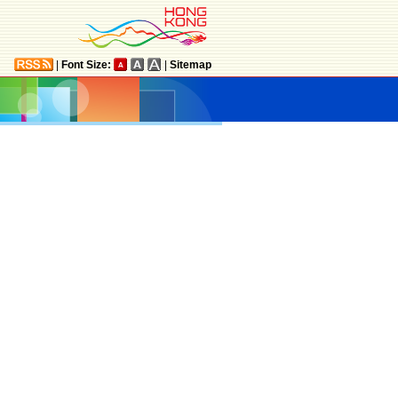
|
Font Size:
|
Sitemap