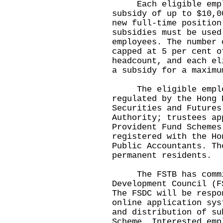
Each eligible employ
subsidy of up to $10,0
new full-time position
subsidies must be used
employees. The number 
capped at 5 per cent o
headcount, and each el
a subsidy for a maximu
The eligible employe
regulated by the Hong 
Securities and Futures
Authority; trustees ap
Provident Fund Schemes
registered with the Ho
Public Accountants. Th
permanent residents.
The FSTB has commiss
Development Council (F
The FSDC will be respo
online application sys
and distribution of su
Scheme. Interested emp