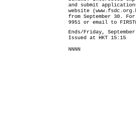
and submit application
website (
www.fsdc.org.
from September 30. For
9951 or email to
FIRST
Ends/Friday, September
Issued at HKT 15:15
NNNN