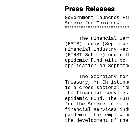
Government launches Fi
Scheme for Tomorrow
*
*
*
*
*
*
*
*
*
*
*
*
*
*
*
*
*
*
*
*
*
*
*
*
*
*
*
The Financial Servic
(FSTB) today (Septembe
Financial Industry Rec
(FIRST Scheme) under t
epidemic Fund will be 
application on Septemb
The Secretary for Fi
Treasury, Mr Christoph
is a cross-sectoral jo
the financial services
epidemic Fund. The FST
for the Scheme to help
financial services ind
pandemic, for employin
the development of the