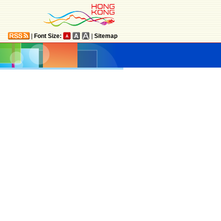
|
Font Size:
|
Sitemap