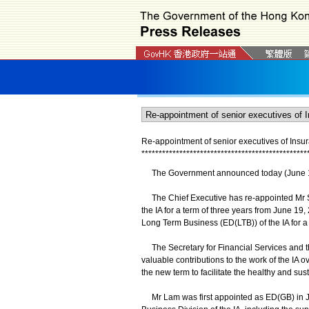
Re-appointment of senior executives of Insur
*
*
*
*
*
*
*
*
*
*
*
*
*
*
*
*
*
*
*
*
*
*
*
*
*
*
*
*
*
*
*
*
*
*
*
*
*
*
*
*
*
*
*
*
*
*
*
*
The Government announced today (June 19) t
The Chief Executive has re-appointed Mr S
the IA for a term of three years from June 19
Long Term Business (ED(LTB)) of the IA for a
The Secretary for Financial Services and t
valuable contributions to the work of the IA ov
the new term to facilitate the healthy and s
Mr Lam was first appointed as ED(GB) in J