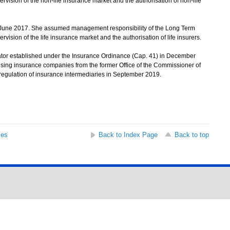
ervision of the non-life insurance market and the authorisation of non-life
 June 2017. She assumed management responsibility of the Long Term
rvision of the life insurance market and the authorisation of life insurers.
or established under the Insurance Ordinance (Cap. 41) in December
rvising insurance companies from the former Office of the Commissioner of
egulation of insurance intermediaries in September 2019.
ses
Back to Index Page
Back to top