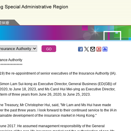
ance Authority
*
*
*
*
*
*
*
*
*
*
*
*
*
*
*
*
he re-appointment of senior executives of the Insurance Authority (IA).
imon Lam Sui-kong as Executive Director, General Business (ED(GB)) of
, 2020, to June 18, 2023, and Ms Carol Hui Mei-ying as Executive Director,
 term of three years from June 26, 2020, to June 25, 2023.
he Treasury, Mr Christopher Hui, said, "Mr Lam and Ms Hui have made
er the past three years. I look forward to their continued service to the IA in
ustainable development of the insurance market in Hong Kong."
une 2017. He assumed management responsibility of the General