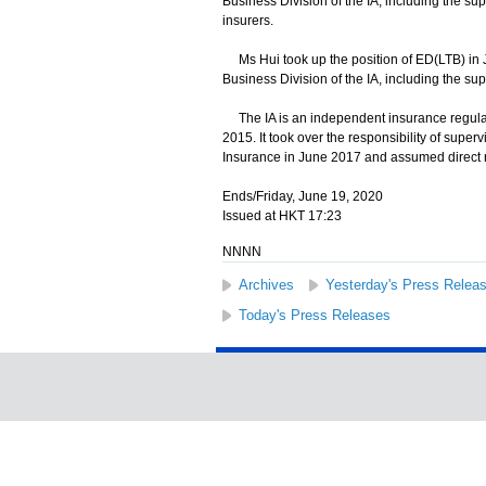
Business Division of the IA, including the sup
insurers.
Ms Hui took up the position of ED(LTB) in
Business Division of the IA, including the supe
The IA is an independent insurance regulat
2015. It took over the responsibility of supe
Insurance in June 2017 and assumed direct r
Ends/Friday, June 19, 2020
Issued at HKT 17:23
NNNN
Archives
Yesterday's Press Relea
Today's Press Releases