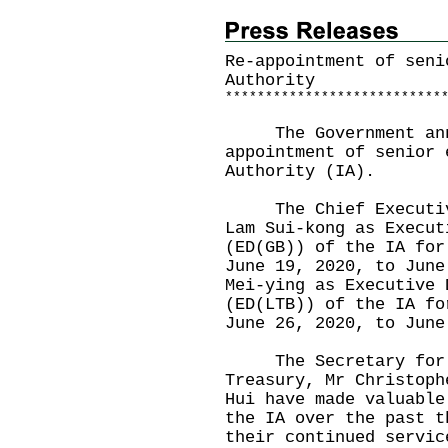
Re-appointment of seni
Authority
*
*
*
*
*
*
*
*
*
*
*
*
*
*
*
*
*
*
*
*
*
*
*
*
*
*
*
The Government annou
appointment of senior 
Authority (IA).
The Chief Executive 
Lam Sui-kong as Execut
(ED(GB)) of the IA for
June 19, 2020, to June
Mei-ying as Executive 
(ED(LTB)) of the IA fo
June 26, 2020, to Jun
The Secretary for Fi
Treasury, Mr Christoph
Hui have made valuable
the IA over the past t
their continued servic