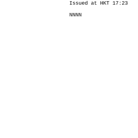
Issued at HKT 17:23
NNNN