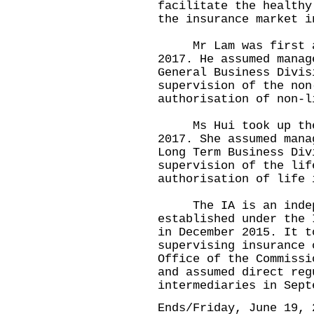
facilitate the healthy
the insurance market i
Mr Lam was first app
2017. He assumed manag
General Business Divis
supervision of the non
authorisation of non-l
Ms Hui took up the p
2017. She assumed mana
Long Term Business Div
supervision of the lif
authorisation of life 
The IA is an indepen
established under the 
in December 2015. It t
supervising insurance 
Office of the Commissi
and assumed direct reg
intermediaries in Sept
Ends/Friday, June 19, 