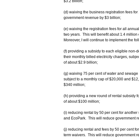
$3.2 billion;
(d) waiving the business registration fees fo
government revenue by $3 billion;
(e) waiving the registration fees for all annu
two years. This will benefit about 1.4 millio
Moreover, I will continue to implement the f
(f) providing a subsidy to each eligible non-
their monthly billed electricity charges, subj
of about $2.9 billion;
(g) waiving 75 per cent of water and sewage
subject to a monthly cap of $20,000 and $12
$340 million;
(h) providing a new round of rental subsidy fo
of about $100 million;
(i) reducing rental by 50 per cent for anothe
and EcoPark. This will reduce government r
(j) reducing rental and fees by 50 per cent fo
term waivers. This will reduce government r