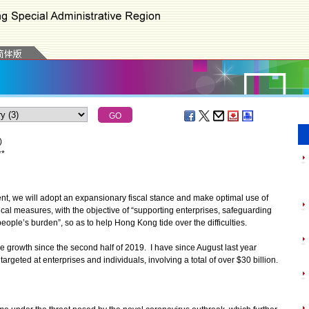
)
*
*
nt, we will adopt an expansionary fiscal stance and make optimal use of
ical measures, with the objective of “supporting enterprises, safeguarding
eople’s burden”, so as to help Hong Kong tide over the difficulties.
rowth since the second half of 2019. I have since August last year
geted at enterprises and individuals, involving a total of over $30 billion.