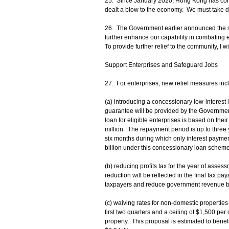
25. Since January 2020, Hong Kong has come 
dealt a blow to the economy. We must take de
26. The Government earlier announced the se
further enhance our capability in combating 
To provide further relief to the community, I 
Support Enterprises and Safeguard Jobs
27. For enterprises, new relief measures inc
(a) introducing a concessionary low-intere
guarantee will be provided by the Governmen
loan for eligible enterprises is based on their
million. The repayment period is up to three y
six months during which only interest payme
billion under this concessionary loan scheme
(b) reducing profits tax for the year of asse
reduction will be reflected in the final tax p
taxpayers and reduce government revenue by
(c) waiving rates for non-domestic properties 
first two quarters and a ceiling of $1,500 pe
property. This proposal is estimated to ben