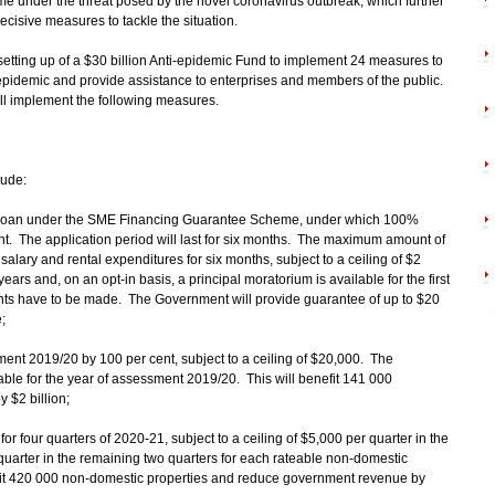
under the threat posed by the novel coronavirus outbreak, which further
cisive measures to tackle the situation.
tting up of a $30 billion Anti-epidemic Fund to implement 24 measures to
epidemic and provide assistance to enterprises and members of the public.
will implement the following measures.
lude:
st loan under the SME Financing Guarantee Scheme, under which 100%
t. The application period will last for six months. The maximum amount of
 salary and rental expenditures for six months, subject to a ceiling of $2
ears and, on an opt-in basis, a principal moratorium is available for the first
nts have to be made. The Government will provide guarantee of up to $20
;
ssment 2019/20 by 100 per cent, subject to a ceiling of $20,000. The
ayable for the year of assessment 2019/20. This will benefit 141 000
 $2 billion;
for four quarters of 2020-21, subject to a ceiling of $5,000 per quarter in the
r quarter in the remaining two quarters for each rateable non-domestic
efit 420 000 non-domestic properties and reduce government revenue by