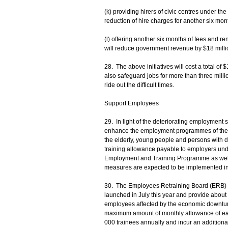
(k) providing hirers of civic centres under t
reduction of hire charges for another six mo
(l) offering another six months of fees and re
will reduce government revenue by $18 milli
28. The above initiatives will cost a total of $
also safeguard jobs for more than three mill
ride out the difficult times.
Support Employees
29. In light of the deteriorating employment si
enhance the employment programmes of the L
the elderly, young people and persons with dis
training allowance payable to employers un
Employment and Training Programme as wel
measures are expected to be implemented in 
30. The Employees Retraining Board (ERB) w
launched in July this year and provide about 
employees affected by the economic downturn
maximum amount of monthly allowance of each e
000 trainees annually and incur an additional