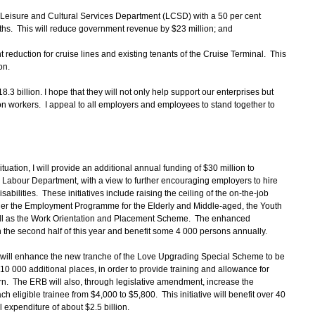
he Leisure and Cultural Services Department (LCSD) with a 50 per cent
nths. This will reduce government revenue by $23 million; and
nt reduction for cruise lines and existing tenants of the Cruise Terminal. This
on.
18.3 billion. I hope that they will not only help support our enterprises but
ion workers. I appeal to all employers and employees to stand together to
tuation, I will provide an additional annual funding of $30 million to
abour Department, with a view to further encouraging employers to hire
abilities. These initiatives include raising the ceiling of the on-the-job
der the Employment Programme for the Elderly and Middle-aged, the Youth
l as the Work Orientation and Placement Scheme. The enhanced
the second half of this year and benefit some 4 000 persons annually.
ill enhance the new tranche of the Love Upgrading Special Scheme to be
10 000 additional places, in order to provide training and allowance for
. The ERB will also, through legislative amendment, increase the
ligible trainee from $4,000 to $5,800. This initiative will benefit over 40
 expenditure of about $2.5 billion.