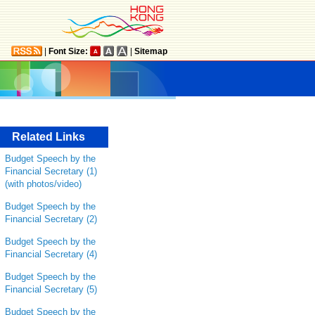
|
Font Size:
|
Sitemap
Related Links
Budget Speech by the
Financial Secretary (1)
(with photos/video)
Budget Speech by the
Financial Secretary (2)
Budget Speech by the
Financial Secretary (4)
Budget Speech by the
Financial Secretary (5)
Budget Speech by the