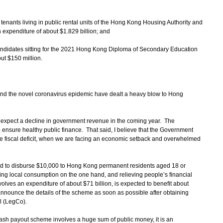
tenants living in public rental units of the Hong Kong Housing Authority and
expenditure of about $1.829 billion; and
candidates sitting for the 2021 Hong Kong Diploma of Secondary Education
ut $150 million.
 and the novel coronavirus epidemic have dealt a heavy blow to Hong
 expect a decline in government revenue in the coming year. The
ensure healthy public finance. That said, I believe that the Government
he fiscal deficit, when we are facing an economic setback and overwhelmed
ided to disburse $10,000 to Hong Kong permanent residents aged 18 or
ng local consumption on the one hand, and relieving people’s financial
lves an expenditure of about $71 billion, is expected to benefit about
nnounce the details of the scheme as soon as possible after obtaining
l (LegCo).
ash payout scheme involves a huge sum of public money, it is an