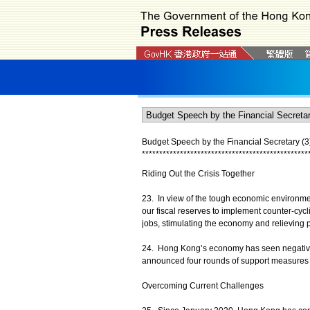
Budget Speech by the Financial Secretary (3
*
*
*
*
*
*
*
*
*
*
*
*
*
*
*
*
*
*
*
*
*
*
*
*
*
*
*
*
*
*
*
*
*
*
*
*
*
*
*
*
*
*
*
*
*
*
*
*
Riding Out the Crisis Together
23. In view of the tough economic environme
our fiscal reserves to implement counter-cycl
jobs, stimulating the economy and relieving p
24. Hong Kong’s economy has seen negative g
announced four rounds of support measures tar
Overcoming Current Challenges