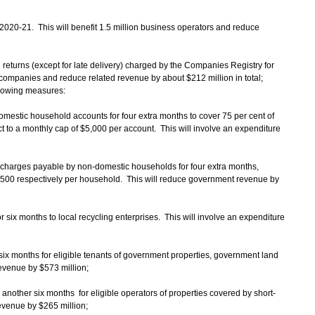
r 2020-21. This will benefit 1.5 million business operators and reduce
al returns (except for late delivery) charged by the Companies Registry for
n companies and reduce related revenue by about $212 million in total;
ollowing measures:
domestic household accounts for four extra months to cover 75 per cent of
ect to a monthly cap of $5,000 per account. This will involve an expenditure
 charges payable by non-domestic households for four extra months,
,500 respectively per household. This will reduce government revenue by
r six months to local recycling enterprises. This will involve an expenditure
r six months for eligible tenants of government properties, government land
evenue by $573 million;
r another six months for eligible operators of properties covered by short-
evenue by $265 million;