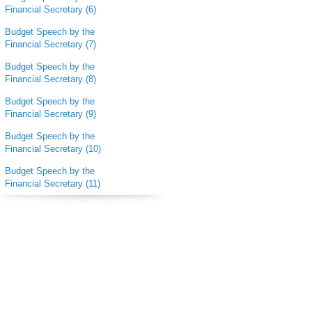
Financial Secretary (6)
Budget Speech by the
Financial Secretary (7)
Budget Speech by the
Financial Secretary (8)
Budget Speech by the
Financial Secretary (9)
Budget Speech by the
Financial Secretary (10)
Budget Speech by the
Financial Secretary (11)