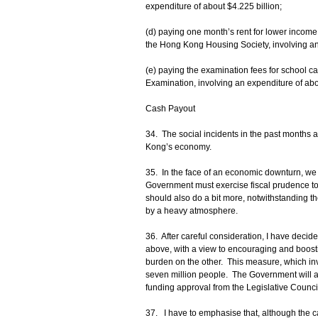
expenditure of about $4.225 billion;
(d) paying one month’s rent for lower income 
the Hong Kong Housing Society, involving an 
(e) paying the examination fees for school 
Examination, involving an expenditure of abo
Cash Payout
34. The social incidents in the past months
Kong’s economy.
35. In the face of an economic downturn, we
Government must exercise fiscal prudence to 
should also do a bit more, notwithstanding t
by a heavy atmosphere.
36. After careful consideration, I have dec
above, with a view to encouraging and boosti
burden on the other. This measure, which invo
seven million people. The Government will a
funding approval from the Legislative Counci
37. I have to emphasise that, although the c