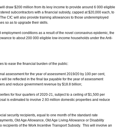
ill draw $200 million from its levy income to provide around 6 000 eligible
tered subcontractors with a financial subsidy, capped at $20,000 each, to
es. The CIC will also provide training allowances to those underemployed
es so as to upgrade their skills.
d employment conditions as a result of the novel coronavirus epidemic, the
llowance to about 200 000 eligible low-income households under the Anti-
es to ease the financial burden of the public:
onal assessment for the year of assessment 2019/20 by 100 per cent,
 will be reflected in the final tax payable for the year of assessment
ayers and reduce government revenue by $18.8 billion;
perties for four quarters of 2020-21, subject to a ceiling of $1,500 per
osal is estimated to involve 2.93 million domestic properties and reduce
ocial security recipients, equal to one month of the standard rate
yments, Old Age Allowance, Old Age Living Allowance or Disability
 recipients of the Work Incentive Transport Subsidy. This will involve an