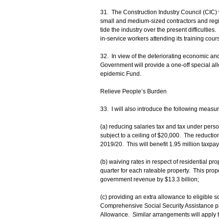
31. The Construction Industry Council (CIC) w
small and medium-sized contractors and regis
tide the industry over the present difficulti
in‑service workers attending its training cours
32. In view of the deteriorating economic an
Government will provide a one-off special a
epidemic Fund.
Relieve People’s Burden
33. I will also introduce the following measur
(a) reducing salaries tax and tax under pers
subject to a ceiling of $20,000. The reduction
2019/20. This will benefit 1.95 million taxp
(b) waiving rates in respect of residential pro
quarter for each rateable property. This prop
government revenue by $13.3 billion;
(c) providing an extra allowance to eligible s
Comprehensive Social Security Assistance pa
Allowance. Similar arrangements will apply to