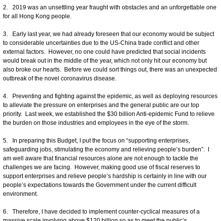
2. 2019 was an unsettling year fraught with obstacles and an unforgettable one
for all Hong Kong people.
3. Early last year, we had already foreseen that our economy would be subject
to considerable uncertainties due to the US-China trade conflict and other
external factors. However, no one could have predicted that social incidents
would break out in the middle of the year, which not only hit our economy but
also broke our hearts. Before we could sort things out, there was an unexpected
outbreak of the novel coronavirus disease.
4. Preventing and fighting against the epidemic, as well as deploying resources
to alleviate the pressure on enterprises and the general public are our top
priority. Last week, we established the $30 billion Anti-epidemic Fund to relieve
the burden on those industries and employees in the eye of the storm.
5. In preparing this Budget, I put the focus on “supporting enterprises,
safeguarding jobs, stimulating the economy and relieving people’s burden”. I
am well aware that financial resources alone are not enough to tackle the
challenges we are facing. However, making good use of fiscal reserves to
support enterprises and relieve people’s hardship is certainly in line with our
people’s expectations towards the Government under the current difficult
environment.
6. Therefore, I have decided to implement counter-cyclical measures of a
massive scale involving above $120 billion so as to meet the public’s