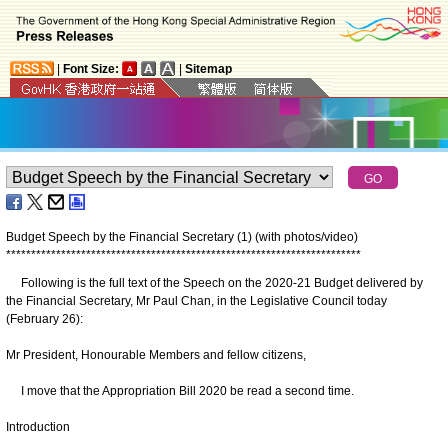
|
Font Size:
|
Sitemap
Budget Speech by the Financial Secretary (1) (with photos/video)
*
*
*
*
*
*
*
*
*
*
*
*
*
*
*
*
*
*
*
*
*
*
*
*
*
*
*
*
*
*
*
*
*
*
*
*
*
*
*
*
*
*
*
*
*
*
*
*
*
*
*
*
*
*
*
*
*
*
*
*
*
*
*
*
*
*
*
*
*
*
*
Following is the full text of the Speech on the 2020-21 Budget delivered by
the Financial Secretary, Mr Paul Chan, in the Legislative Council today
(February 26):
Mr President, Honourable Members and fellow citizens,
I move that the Appropriation Bill 2020 be read a second time.
Introduction