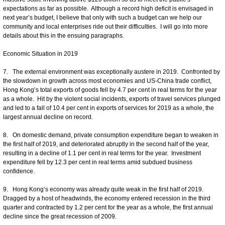
expectations as far as possible. Although a record high deficit is envisaged in
next year’s budget, I believe that only with such a budget can we help our
community and local enterprises ride out their difficulties. I will go into more
details about this in the ensuing paragraphs.
Economic Situation in 2019
7. The external environment was exceptionally austere in 2019. Confronted by
the slowdown in growth across most economies and US-China trade conflict,
Hong Kong’s total exports of goods fell by 4.7 per cent in real terms for the year
as a whole. Hit by the violent social incidents, exports of travel services plunged
and led to a fall of 10.4 per cent in exports of services for 2019 as a whole, the
largest annual decline on record.
8. On domestic demand, private consumption expenditure began to weaken in
the first half of 2019, and deteriorated abruptly in the second half of the year,
resulting in a decline of 1.1 per cent in real terms for the year. Investment
expenditure fell by 12.3 per cent in real terms amid subdued business
confidence.
9. Hong Kong’s economy was already quite weak in the first half of 2019.
Dragged by a host of headwinds, the economy entered recession in the third
quarter and contracted by 1.2 per cent for the year as a whole, the first annual
decline since the great recession of 2009.