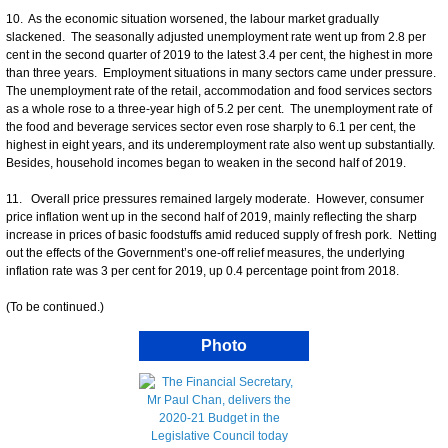
10. As the economic situation worsened, the labour market gradually
slackened. The seasonally adjusted unemployment rate went up from 2.8 per
cent in the second quarter of 2019 to the latest 3.4 per cent, the highest in more
than three years. Employment situations in many sectors came under pressure.
The unemployment rate of the retail, accommodation and food services sectors
as a whole rose to a three-year high of 5.2 per cent. The unemployment rate of
the food and beverage services sector even rose sharply to 6.1 per cent, the
highest in eight years, and its underemployment rate also went up substantially.
Besides, household incomes began to weaken in the second half of 2019.
11. Overall price pressures remained largely moderate. However, consumer
price inflation went up in the second half of 2019, mainly reflecting the sharp
increase in prices of basic foodstuffs amid reduced supply of fresh pork. Netting
out the effects of the Government’s one-off relief measures, the underlying
inflation rate was 3 per cent for 2019, up 0.4 percentage point from 2018.
(To be continued.)
Photo