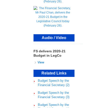
Audio / Video
FS delivers 2020-21
Budget in LegCo
View
Related Links
Budget Speech by the
Financial Secretary (2)
Budget Speech by the
Financial Secretary (3)
Budget Speech by the