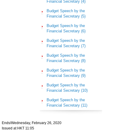
Financial Secretary (4)
Budget Speech by the
Financial Secretary (5)
Budget Speech by the
Financial Secretary (6)
Budget Speech by the
Financial Secretary (7)
Budget Speech by the
Financial Secretary (8)
Budget Speech by the
Financial Secretary (9)
Budget Speech by the
Financial Secretary (10)
Budget Speech by the
Financial Secretary (11)
Ends/Wednesday, February 26, 2020
Issued at HKT 11:05