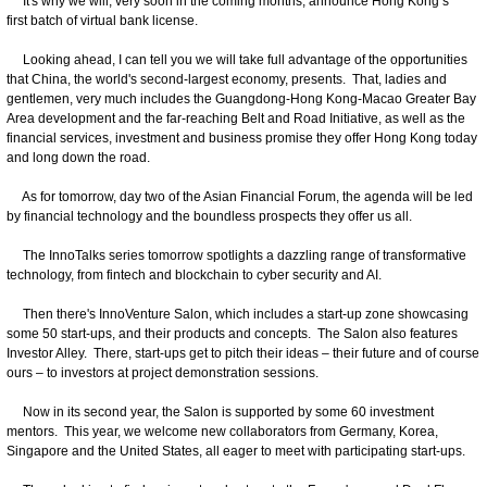
It's why we will, very soon in the coming months, announce Hong Kong’s
first batch of virtual bank license.
Looking ahead, I can tell you we will take full advantage of the opportunities
that China, the world's second-largest economy, presents. That, ladies and
gentlemen, very much includes the Guangdong-Hong Kong-Macao Greater Bay
Area development and the far-reaching Belt and Road Initiative, as well as the
financial services, investment and business promise they offer Hong Kong today
and long down the road.
As for tomorrow, day two of the Asian Financial Forum, the agenda will be led
by financial technology and the boundless prospects they offer us all.
The InnoTalks series tomorrow spotlights a dazzling range of transformative
technology, from fintech and blockchain to cyber security and AI.
Then there's InnoVenture Salon, which includes a start-up zone showcasing
some 50 start-ups, and their products and concepts. The Salon also features
Investor Alley. There, start-ups get to pitch their ideas – their future and of course
ours – to investors at project demonstration sessions.
Now in its second year, the Salon is supported by some 60 investment
mentors. This year, we welcome new collaborators from Germany, Korea,
Singapore and the United States, all eager to meet with participating start-ups.