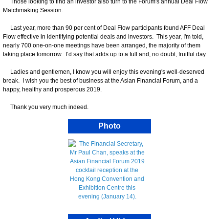
Those looking to find an investor also turn to the Forum's annual Deal Flow
Matchmaking Session.
Last year, more than 90 per cent of Deal Flow participants found AFF Deal
Flow effective in identifying potential deals and investors. This year, I'm told,
nearly 700 one-on-one meetings have been arranged, the majority of them
taking place tomorrow. I’d say that adds up to a full and, no doubt, fruitful day.
Ladies and gentlemen, I know you will enjoy this evening's well-deserved
break. I wish you the best of business at the Asian Financial Forum, and a
happy, healthy and prosperous 2019.
Thank you very much indeed.
Photo