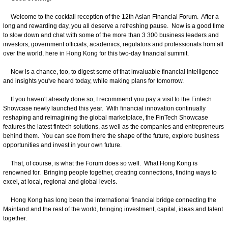
Welcome to the cocktail reception of the 12th Asian Financial Forum. After a
long and rewarding day, you all deserve a refreshing pause. Now is a good time
to slow down and chat with some of the more than 3 300 business leaders and
investors, government officials, academics, regulators and professionals from all
over the world, here in Hong Kong for this two-day financial summit.
Now is a chance, too, to digest some of that invaluable financial intelligence
and insights you've heard today, while making plans for tomorrow.
If you haven't already done so, I recommend you pay a visit to the Fintech
Showcase newly launched this year. With financial innovation continually
reshaping and reimagining the global marketplace, the FinTech Showcase
features the latest fintech solutions, as well as the companies and entrepreneurs
behind them. You can see from there the shape of the future, explore business
opportunities and invest in your own future.
That, of course, is what the Forum does so well. What Hong Kong is
renowned for. Bringing people together, creating connections, finding ways to
excel, at local, regional and global levels.
Hong Kong has long been the international financial bridge connecting the
Mainland and the rest of the world, bringing investment, capital, ideas and talent
together.