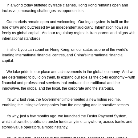
In a world today buffeted by trade clashes, Hong Kong remains open and
inclusive, embracing challenges as opportunities.
Our markets remain open and welcoming. Our legal system is built on the
rule of law and buttressed by an independent judiciary. Information flows as
freely as global capital. And our regulatory regime is transparent and aligns with
international standards.
In short, you can count on Hong Kong, on our status as one of the world's
leading international financial centres, and China's international financial
capital.
We take pride in our place and achievements in the global economy. And we
are determined to build on them, to expand our role as the go-to economy – with
financial and professional services that embrace the traditional and the
innovative, the global and the local, the corporate and the start-ups.
It's why, last year, the Government implemented a new listing regime,
enabling the listings of companies from the emerging and innovative sectors.
It's why, just a few months ago, we launched the Faster Payment System,
which allows the public to transfer funds anytime, anywhere, across banks and
stored-value operators, almost instantly.