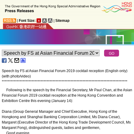
|
Font Size:
|
Sitemap
Speech by FS at Asian Financial Forum 2019 cocktail reception (English only)
(with photo/video)
*
*
*
*
*
*
*
*
*
*
*
*
*
*
*
*
*
*
*
*
*
*
*
*
*
*
*
*
*
*
*
*
*
*
*
*
*
*
*
*
*
*
*
*
*
*
*
*
*
*
*
*
*
*
*
*
*
*
*
*
*
*
*
*
*
*
*
*
*
*
*
*
*
*
*
*
*
*
*
*
*
*
*
*
Following is the speech by the Financial Secretary, Mr Paul Chan, at the Asian
Financial Forum 2019 cocktail reception at the Hong Kong Convention and
Exhibition Centre this evening (January 14):
Diana (Group General Manager and Chief Executive, Hong Kong of the
Hongkong and Shanghai Banking Corporation Limited, Ms Diana Cesar),
Margaret (Executive Director of the Hong Kong Trade Development Council, Ms
Margaret Fong), distinguished guests, ladies and gentlemen,
Good evening.