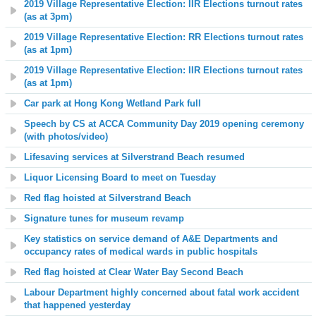
2019 Village Representative Election: IIR Elections turnout rates
(as at 3pm)
2019 Village Representative Election: RR Elections turnout rates
(as at 1pm)
2019 Village Representative Election: IIR Elections turnout rates
(as at 1pm)
Car park at Hong Kong Wetland Park full
Speech by CS at ACCA Community Day 2019 opening ceremony
(with photos/video)
Lifesaving services at
Silverstrand Beach
resumed
Liquor Licensing Board to meet on Tuesday
Red flag hoisted at Silverstrand Beach
Signature tunes for museum revamp
Key statistics on service demand of A&E Departments and
occupancy rates of medical wards in public hospitals
Red flag hoisted at Clear Water Bay Second Beach
Labour Department highly concerned about fatal work accident
that happened yesterday