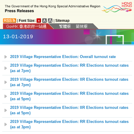
|
Font Size:
|
Sitemap
13-01-2019
2019 Village Representative Election: Overall turnout rate
2019 Village Representative Election: RR Elections turnout rates
(as at 7pm)
2019 Village Representative Election: IIR Elections turnout rates
(as at 7pm)
2019 Village Representative Election: RR Elections turnout rates
(as at 5pm)
2019 Village Representative Election: IIR Elections turnout rates
(as at 5pm)
2019 Village Representative Election: RR Elections turnout rates
(as at 3pm)