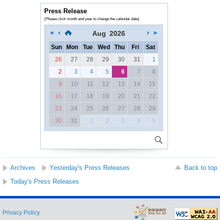
Press Release
(Please click month and year to change the calendar date)
Aug
2026
Sun
Mon
Tue
Wed
Thu
Fri
Sat
26
27
28
29
30
31
1
2
3
4
5
6
7
8
9
10
11
12
13
14
15
16
17
18
19
20
21
22
23
24
25
26
27
28
29
30
31
1
2
3
4
5
Archives
Yesterday's Press Releases
Back to top
Today's Press Releases
Privacy Policy