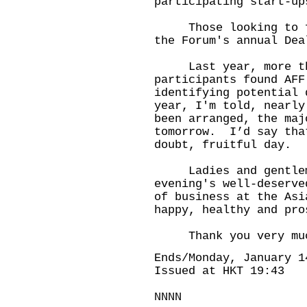
participating start-up
Those looking to fin
the Forum's annual Dea
Last year, more than
participants found AFF
identifying potential
year, I'm told, nearly
been arranged, the maj
tomorrow. I’d say tha
doubt, fruitful day.
Ladies and gentlemen
evening's well-deserv
of business at the Asi
happy, healthy and pro
Thank you very muc
Ends/Monday, January 1
Issued at HKT 19:43
NNNN