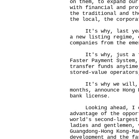
on them, to expand our
with financial and pro
the traditional and th
the local, the corpora
It's why, last year,
a new listing regime, 
companies from the eme
It's why, just a few
Faster Payment System,
transfer funds anytime
stored-value operator
It's why we will, v
months, announce Hong 
bank license.
Looking ahead, I can
advantage of the oppor
world's second-larges
ladies and gentlemen, 
Guangdong-Hong Kong-Ma
development and the fa