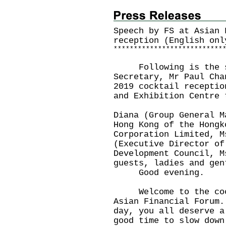
Speech by FS at Asian 
reception (English onl
*
*
*
*
*
*
*
*
*
*
*
*
*
*
*
*
*
*
*
*
*
*
*
*
*
*
*
Following is the sp
Secretary, Mr Paul Cha
2019 cocktail receptio
and Exhibition Centre 
Diana (Group General M
Hong Kong of the Hongk
Corporation Limited, M
(Executive Director of
Development Council, M
guests, ladies and gen
Good evening.
Welcome to the cockt
Asian Financial Forum
day, you all deserve 
good time to slow down