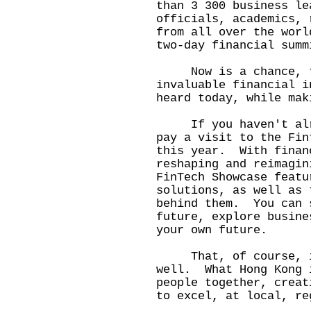
than 3 300 business le
officials, academics, 
from all over the worl
two-day financial summ
Now is a chance, too
invaluable financial i
heard today, while mak
If you haven't alrea
pay a visit to the Fin
this year. With finan
reshaping and reimagin
FinTech Showcase featu
solutions, as well as 
behind them. You can 
future, explore busine
your own future.
That, of course, is
well. What Hong Kong 
people together, creat
to excel, at local, re