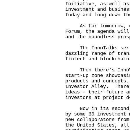
Initiative, as well as
investment and busines
today and long down t
As for tomorrow, day
Forum, the agenda will
and the boundless pros
The InnoTalks serie
dazzling range of tran
fintech and blockchain
Then there's InnoVen
start-up zone showcasi
products and concepts
Investor Alley. There
ideas – their future a
investors at project d
Now in its second ye
by some 60 investment
new collaborators from
the United States, all