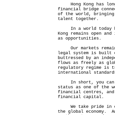
Hong Kong has long 
financial bridge conne
of the world, bringing
talent together.
In a world today buf
Kong remains open and 
as opportunities.
Our markets remain 
legal system is built 
buttressed by an inde
flows as freely as gl
regulatory regime is t
international standard
In short, you can co
status as one of the w
financial centres, and
financial capital.
We take pride in our
the global economy. A