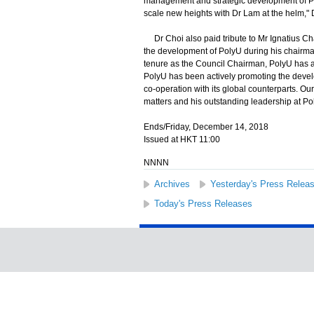
management and strategic development of Poly
scale new heights with Dr Lam at the helm," 
Dr Choi also paid tribute to Mr Ignatius Cha
the development of PolyU during his chairma
tenure as the Council Chairman, PolyU has ad
PolyU has been actively promoting the develo
co-operation with its global counterparts. Ou
matters and his outstanding leadership at Po
Ends/Friday, December 14, 2018
Issued at HKT 11:00
NNNN
Archives
Yesterday's Press Relea
Today's Press Releases