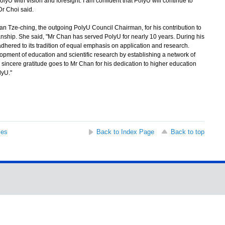
U with vision and foresight. I am confident that PolyU will continue to
Dr Choi said.
n Tze-ching, the outgoing PolyU Council Chairman, for his contribution to
nship. She said, "Mr Chan has served PolyU for nearly 10 years. During his
hered to its tradition of equal emphasis on application and research.
pment of education and scientific research by establishing a network of
r sincere gratitude goes to Mr Chan for his dedication to higher education
lyU."
ses
Back to Index Page
Back to top