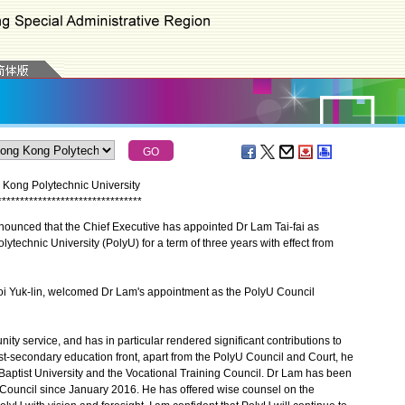
Kong Polytechnic University
*
*
*
*
*
*
*
*
*
*
*
*
*
*
*
*
*
*
*
*
*
*
*
*
*
*
*
*
*
*
*
*
ced that the Chief Executive has appointed Dr Lam Tai-fai as
technic University (PolyU) for a term of three years with effect from
i Yuk-lin, welcomed Dr Lam's appointment as the PolyU Council
 service, and has in particular rendered significant contributions to
-secondary education front, apart from the PolyU Council and Court, he
Baptist University and the Vocational Training Council. Dr Lam has been
Council since January 2016. He has offered wise counsel on the