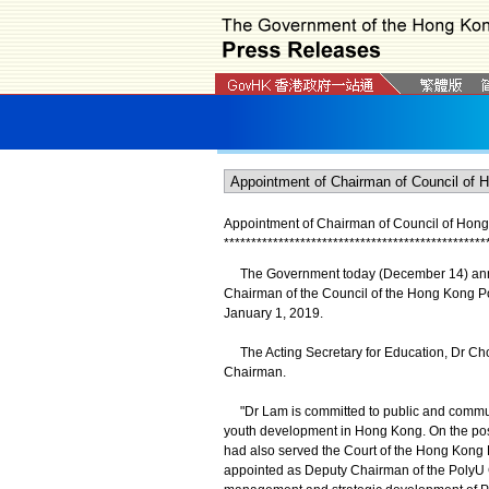
Appointment of Chairman of Council
of
Hong 
*
*
*
*
*
*
*
*
*
*
*
*
*
*
*
*
*
*
*
*
*
*
*
*
*
*
*
*
*
*
*
*
*
*
*
*
*
*
*
*
*
*
*
*
*
*
*
*
The Government today (December 14) announ
Chairman of the Council of the Hong Kong Poly
January 1, 2019.
The Acting Secretary for Education, Dr Cho
Chairman.
"Dr Lam is committed to public and community
youth development in Hong Kong. On the post
had also served the Court of the Hong Kong 
appointed as Deputy Chairman of the PolyU 