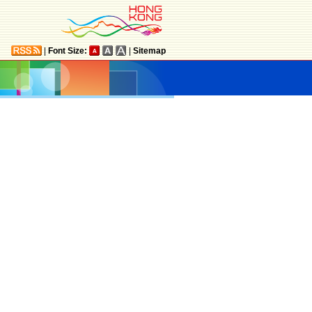
|
Font Size:
|
Sitemap