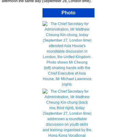
afternoon the same day (September 28, London time).
Photo