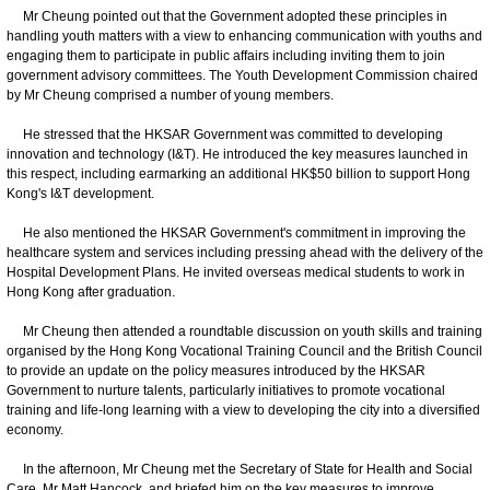
Mr Cheung pointed out that the Government adopted these principles in
handling youth matters with a view to enhancing communication with youths and
engaging them to participate in public affairs including inviting them to join
government advisory committees. The Youth Development Commission chaired
by Mr Cheung comprised a number of young members.
He stressed that the HKSAR Government was committed to developing
innovation and technology (I&T). He introduced the key measures launched in
this respect, including earmarking an additional HK$50 billion to support Hong
Kong's I&T development.
He also mentioned the HKSAR Government's commitment in improving the
healthcare system and services including pressing ahead with the delivery of the
Hospital Development Plans. He invited overseas medical students to work in
Hong Kong after graduation.
Mr Cheung then attended a roundtable discussion on youth skills and training
organised by the Hong Kong Vocational Training Council and the British Council
to provide an update on the policy measures introduced by the HKSAR
Government to nurture talents, particularly initiatives to promote vocational
training and life-long learning with a view to developing the city into a diversified
economy.
In the afternoon, Mr Cheung met the Secretary of State for Health and Social
Care, Mr Matt Hancock, and briefed him on the key measures to improve