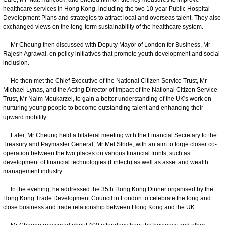
healthcare services in Hong Kong, including the two 10-year Public Hospital
Development Plans and strategies to attract local and overseas talent. They also
exchanged views on the long-term sustainability of the healthcare system.
Mr Cheung then discussed with Deputy Mayor of London for Business, Mr
Rajesh Agrawal, on policy initiatives that promote youth development and social
inclusion.
He then met the Chief Executive of the National Citizen Service Trust, Mr
Michael Lynas, and the Acting Director of Impact of the National Citizen Service
Trust, Mr Naim Moukarzel, to gain a better understanding of the UK's work on
nurturing young people to become outstanding talent and enhancing their
upward mobility.
Later, Mr Cheung held a bilateral meeting with the Financial Secretary to the
Treasury and Paymaster General, Mr Mel Stride, with an aim to forge closer co-
operation between the two places on various financial fronts, such as
development of financial technologies (Fintech) as well as asset and wealth
management industry.
In the evening, he addressed the 35th Hong Kong Dinner organised by the
Hong Kong Trade Development Council in London to celebrate the long and
close business and trade relationship between Hong Kong and the UK.