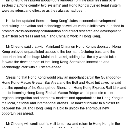
Mr Cheung reassured about 400 attendees from the business and other
sectors that "one country, two systems" and Hong Kong's trusted legal system
were as robust and effective as they always had been.
He further updated them on Hong Kong's latest economic development,
particularly innovation and technology as well as various initiatives launched to
promote cross-boundary collaboration and attract research and development
talent from overseas and Mainland China to work in Hong Kong.
Mr Cheung said that with Mainland China on Hong Kong's doorstep, Hong
Kong enjoyed unparalleled access to the top manufacturing base and the
opportunities of the huge Mainland market, adding that the city would take
forward the development of the Hong Kong-Shenzhen Innovation and
Technology Park with full steam ahead.
Stressing that Hong Kong would play an important part in the Guangdong-
Hong Kong-Macao Greater Bay Area and the Belt and Road Initiative, he said
that the opening of the Guangzhou-Shenzhen-Hong Kong Express Rail Link and
the forthcoming Hong Kong-Zhuhai-Macao Bridge would promote closer
regional integration and open new markets and opportunities for Hong Kong in
the local, national and international arenas. He looked forward to a closer tie
between the UK and Hong Kong in a bid to unlock the enormous new
opportunities ahead.
Mr Cheung will continue his visit tomorrow and return to Hong Kong in the