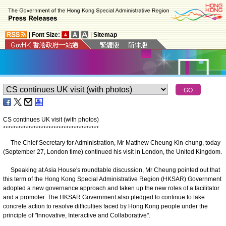
|
Font Size:
|
Sitemap
CS continues UK visit (with photos)
*
*
*
*
*
*
*
*
*
*
*
*
*
*
*
*
*
*
*
*
*
*
*
*
*
*
*
*
*
*
*
*
*
*
*
*
*
*
The Chief Secretary for Administration, Mr Matthew Cheung Kin-chung, today
(September 27, London time) continued his visit in London, the United Kingdom.
Speaking at Asia House's roundtable discussion, Mr Cheung pointed out that
this term of the Hong Kong Special Administrative Region (HKSAR) Government
adopted a new governance approach and taken up the new roles of a facilitator
and a promoter. The HKSAR Government also pledged to continue to take
concrete action to resolve difficulties faced by Hong Kong people under the
principle of "Innovative, Interactive and Collaborative".