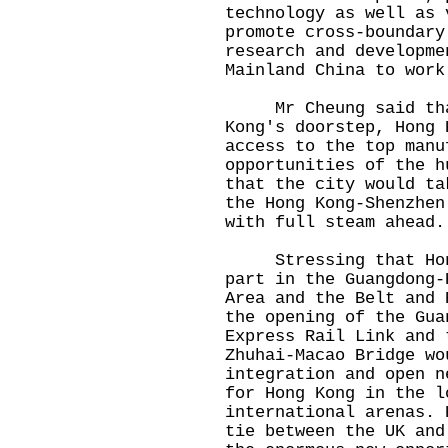
technology as well as 
promote cross-boundary
research and developme
Mainland China to work
Mr Cheung said that 
Kong's doorstep, Hong 
access to the top manu
opportunities of the h
that the city would ta
the Hong Kong-Shenzhen
with full steam ahead
Stressing that Hong 
part in the Guangdong-
Area and the Belt and 
the opening of the Gua
Express Rail Link and 
Zhuhai-Macao Bridge wo
integration and open n
for Hong Kong in the l
international arenas. 
tie between the UK and