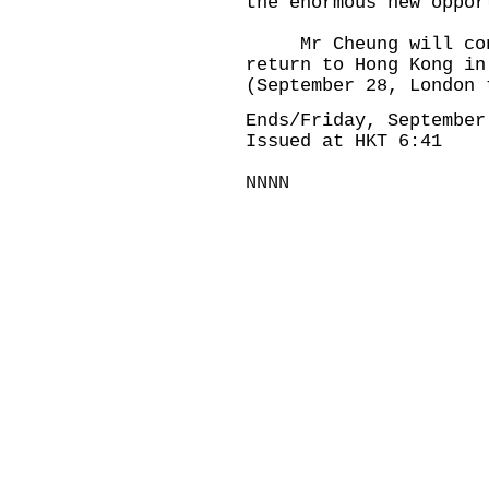
the enormous new oppor
Mr Cheung will conti
return to Hong Kong in
(September 28, London 
Ends/Friday, September
Issued at HKT 6:41
NNNN