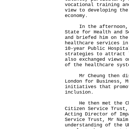
vocational training an
view to developing the
economy.
In the afternoon, Mr
State for Health and S
and briefed him on the
healthcare services in
10-year Public Hospita
strategies to attract 
also exchanged views o
of the healthcare syst
Mr Cheung then discu
London for Business, M
initiatives that promo
inclusion.
He then met the Chie
Citizen Service Trust,
Acting Director of Imp
Service Trust, Mr Naim
understanding of the U