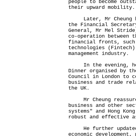
people to become outst
their upward mobility.
Later, Mr Cheung hel
the Financial Secretar
General, Mr Mel Stride
co-operation between t
financial fronts, such
technologies (Fintech)
management industry.
In the evening, he a
Dinner organised by th
Council in London to c
business and trade rel
the UK.
Mr Cheung reassured 
business and other sec
systems" and Hong Kong
robust and effective a
He further updated t
economic development, 