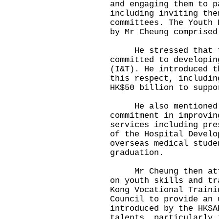
and engaging them to p
including inviting the
committees. The Youth 
by Mr Cheung comprised
He stressed that th
committed to developin
(I&T). He introduced t
this respect, includin
HK$50 billion to suppo
He also mentioned t
commitment in improvin
services including pre
of the Hospital Develo
overseas medical stude
graduation.
Mr Cheung then atten
on youth skills and tr
Kong Vocational Traini
Council to provide an 
introduced by the HKSA
talents, particularly 