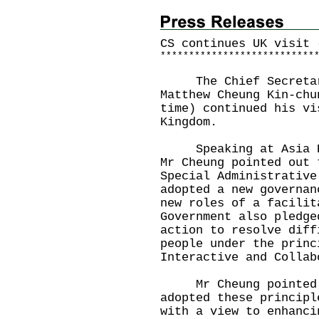
CS continues UK visit 
*
*
*
*
*
*
*
*
*
*
*
*
*
*
*
*
*
*
*
*
*
*
*
*
*
*
*
The Chief Secretary
Matthew Cheung Kin-chu
time) continued his vi
Kingdom.
Speaking at Asia Hou
Mr Cheung pointed out 
Special Administrative
adopted a new governan
new roles of a facilit
Government also pledge
action to resolve diff
people under the princ
Interactive and Collab
Mr Cheung pointed o
adopted these principl
with a view to enhanci