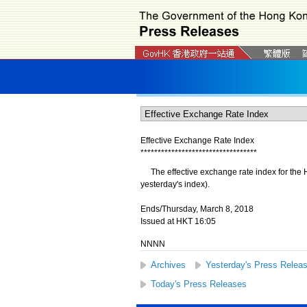
Effective Exchange Rate Index
*
*
*
*
*
*
*
*
*
*
*
*
*
*
*
*
*
*
*
*
*
*
*
*
*
*
*
*
*
*
*
*
*
*
The effective exchange rate index for the H
yesterday's index).
Ends/Thursday, March 8, 2018
Issued at HKT 16:05
NNNN
Archives
Yesterday's Press Relea
Today's Press Releases