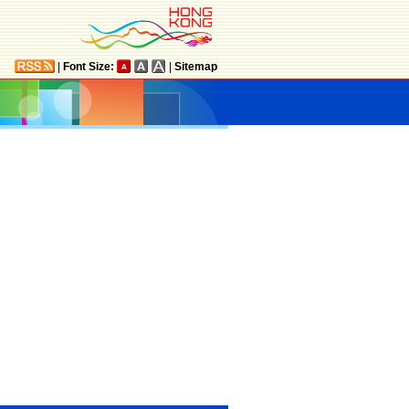
|
Font Size:
|
Sitemap