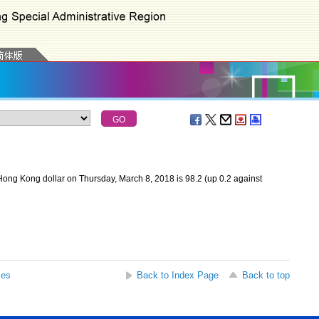
ong Kong dollar on Thursday, March 8, 2018 is 98.2 (up 0.2 against
ses
Back to Index Page
Back to top