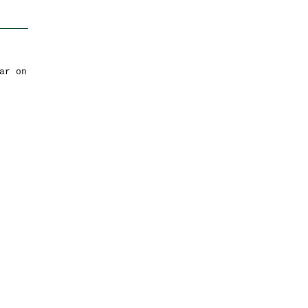
ar on