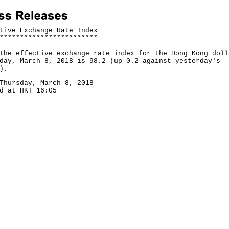
tive Exchange Rate Index
*
*
*
*
*
*
*
*
*
*
*
*
*
*
*
*
*
*
*
*
*
*
*
*
effective exchange rate index for the Hong Kong doll
day, March 8, 2018 is 98.2 (up 0.2 against yesterday's
).
Thursday, March 8, 2018
d at HKT 16:05