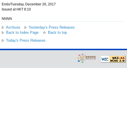
Ends/Tuesday, December 26, 2017
Issued at HKT 8:10
NNNN
Archives
Yesterday's Press Releases
Back to Index Page
Back to top
Today's Press Releases