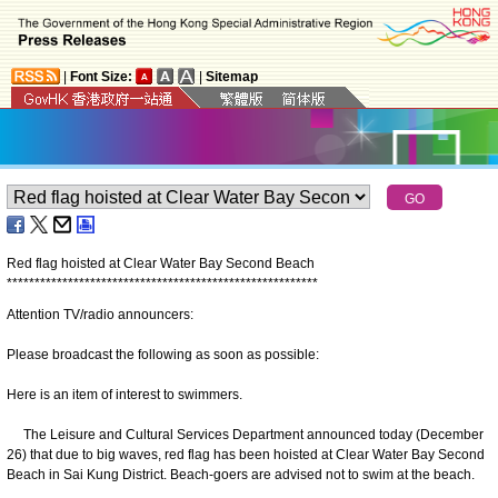
|
Font Size:
|
Sitemap
Red flag hoisted at Clear Water Bay Second Beach
*
*
*
*
*
*
*
*
*
*
*
*
*
*
*
*
*
*
*
*
*
*
*
*
*
*
*
*
*
*
*
*
*
*
*
*
*
*
*
*
*
*
*
*
*
*
*
*
*
*
*
*
*
*
*
*
Attention TV/radio announcers:
Please broadcast the following as soon as possible:
Here is an item of interest to swimmers.
The Leisure and Cultural Services Department announced today (December
26) that due to big waves, red flag has been hoisted at Clear Water Bay Second
Beach in Sai Kung District. Beach-goers are advised not to swim at the beach.