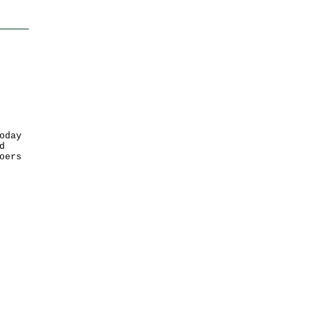
oday
d
oers