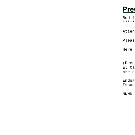
Red f
*
*
*
*
*
Atten
Pleas
Here 
The 
(Dece
at Cl
are a
Ends/
Issue
NNNN