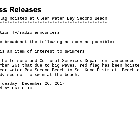
lag hoisted at Clear Water Bay Second Beach
*
*
*
*
*
*
*
*
*
*
*
*
*
*
*
*
*
*
*
*
*
*
*
*
*
*
*
*
*
*
*
*
*
*
*
*
*
*
*
*
*
*
*
tion TV/radio announcers:
e broadcast the following as soon as possible:
is an item of interest to swimmers.
Leisure and Cultural Services Department announced t
mber 26) that due to big waves, red flag has been hoiste
ear Water Bay Second Beach in Sai Kung District. Beach-g
dvised not to swim at the beach.
Tuesday, December 26, 2017
d at HKT 8:10