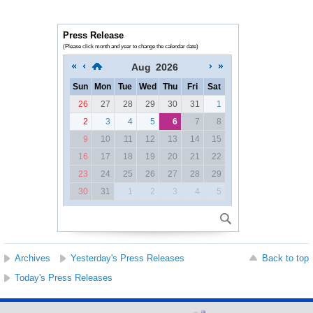
Press Release
(Please click month and year to change the calendar date)
Aug
2026
Sun
Mon
Tue
Wed
Thu
Fri
Sat
26
27
28
29
30
31
1
2
3
4
5
6
7
8
9
10
11
12
13
14
15
16
17
18
19
20
21
22
23
24
25
26
27
28
29
30
31
1
2
3
4
5
Archives
Yesterday's Press Releases
Back to top
Today's Press Releases