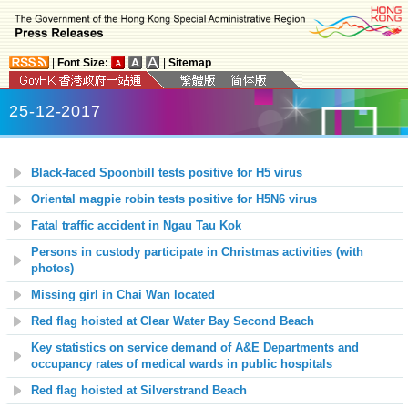
|
Font Size:
|
Sitemap
25-12-2017
Black-faced Spoonbill tests positive for H5 virus
Oriental magpie robin tests positive for H5N6 virus
Fatal traffic accident in Ngau Tau Kok
Persons in custody participate in Christmas activities (with
photos)
Missing girl in Chai Wan located
Red flag hoisted at Clear Water Bay Second Beach
Key statistics on service demand of A&E Departments and
occupancy rates of medical wards in public hospitals
Red flag hoisted at Silverstrand Beach