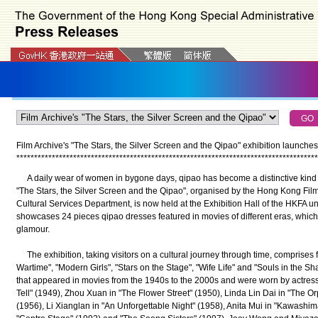
Film Archive's "The Stars, the Silver Screen and the Qipao" exhibition launches 
*
*
*
*
*
*
*
*
*
*
*
*
*
*
*
*
*
*
*
*
*
*
*
*
*
*
*
*
*
*
*
*
*
*
*
*
*
*
*
*
*
*
*
*
*
*
*
*
*
*
*
*
*
*
*
*
*
*
*
*
*
*
*
*
*
*
*
*
*
*
*
*
*
*
*
*
*
*
*
*
*
*
*
*
*
A daily wear of women in bygone days, qipao has become a distinctive kind o
"The Stars, the Silver Screen and the Qipao", organised by the Hong Kong Film
Cultural Services Department, is now held at the Exhibition Hall of the HKFA unt
showcases 24 pieces qipao dresses featured in movies of different eras, which a
glamour.
The exhibition, taking visitors on a cultural journey through time, comprises
Wartime", "Modern Girls", "Stars on the Stage", "Wife Life" and "Souls in the 
that appeared in movies from the 1940s to the 2000s and were worn by actress
Tell" (1949), Zhou Xuan in "The Flower Street" (1950), Linda Lin Dai in "The O
(1956), Li Xianglan in "An Unforgettable Night" (1958), Anita Mui in "Kawash