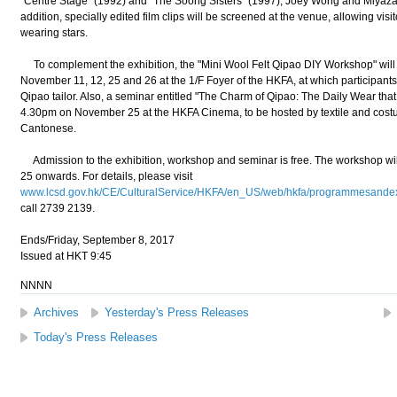
"Centre Stage" (1992) and "The Soong Sisters" (1997), Joey Wong and Miyazaw
addition, specially edited film clips will be screened at the venue, allowing visi
wearing stars.
To complement the exhibition, the "Mini Wool Felt Qipao DIY Workshop" will
November 11, 12, 25 and 26 at the 1/F Foyer of the HKFA, at which participants w
Qipao tailor. Also, a seminar entitled "The Charm of Qipao: The Daily Wear that
4.30pm on November 25 at the HKFA Cinema, to be hosted by textile and costu
Cantonese.
Admission to the exhibition, workshop and seminar is free. The workshop wil
25 onwards. For details, please visit
www.lcsd.gov.hk/CE/CulturalService/HKFA/en_US/web/hkfa/programmesandexhib
call 2739 2139.
Ends/Friday, September 8, 2017
Issued at HKT 9:45
NNNN
Archives
Yesterday's Press Releases
Today's Press Releases