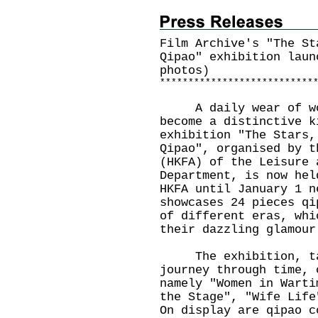
Film Archive's "The St
Qipao" exhibition laun
photos)
*
*
*
*
*
*
*
*
*
*
*
*
*
*
*
*
*
*
*
*
*
*
*
*
*
*
*
A daily wear of wome
become a distinctive k
exhibition "The Stars,
Qipao", organised by t
(HKFA) of the Leisure 
Department, is now hel
HKFA until January 1 n
showcases 24 pieces qi
of different eras, whi
their dazzling glamour
The exhibition, taki
journey through time, 
namely "Women in Warti
the Stage", "Wife Life
On display are qipao c