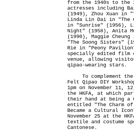
from the 1940s to the 
actresses including Ba
(1949), Zhou Xuan in "
Linda Lin Dai in "The 
in "Sunrise" (1956), L
Night" (1958), Anita M
(1990), Maggie Cheung 
"The Soong Sisters" (1
Rie in "Peony Pavilion
specially edited film 
venue, allowing visito
qipao-wearing stars.
To complement the ex
Felt Qipao DIY Worksho
1pm on November 11, 12
the HKFA, at which par
their hand at being a 
entitled "The Charm of
Became a Cultural Icon
November 25 at the HKF
textile and costume sp
Cantonese.