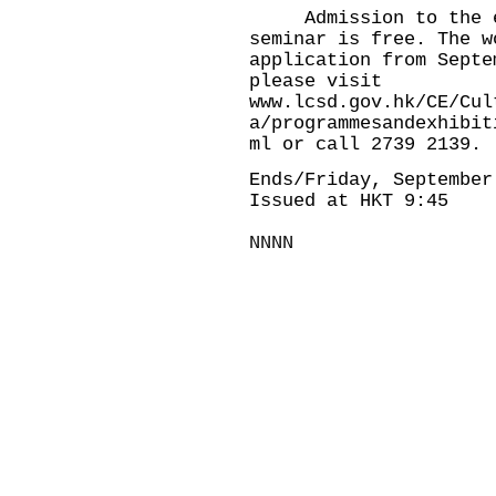
Admission to the ex
seminar is free. The w
application from Septe
please visit
www.lcsd.gov.hk/CE/Cul
a/programmesandexhibit
ml
or call 2739 2139.
Ends/Friday, September
Issued at HKT 9:45
NNNN