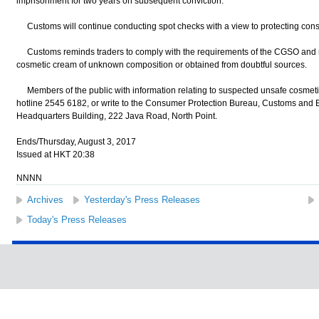
imprisonment for two years on subsequent conviction.
Customs will continue conducting spot checks with a view to protecting cons
Customs reminds traders to comply with the requirements of the CGSO and me
cosmetic cream of unknown composition or obtained from doubtful sources.
Members of the public with information relating to suspected unsafe cosmet
hotline 2545 6182, or write to the Consumer Protection Bureau, Customs and 
Headquarters Building, 222 Java Road, North Point.
Ends/Thursday, August 3, 2017
Issued at HKT 20:38
NNNN
Archives
Yesterday's Press Releases
Today's Press Releases