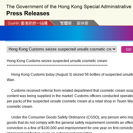
Hong Kong Customs seizes suspected unsafe cosmetic cream
*
*
*
*
*
*
*
*
*
*
*
*
*
*
*
*
*
*
*
*
*
*
*
*
*
*
*
*
*
*
*
*
*
*
*
*
*
*
*
*
*
*
*
*
*
*
*
*
*
*
*
*
*
*
*
*
*
*
*
*
*
*
*
*
*
*
*
*
​Hong Kong Customs today (August 3) seized 56 bottles of suspected unsafe 
Wan.
Customs received referral from related department that cosmetic cream susp
content was being supplied in the market. Customs officers conducted operatio
per pack) of the suspected unsafe cosmetic cream at a retail shop in Tsuen Wan
cosmetic cream.
Under the Consumer Goods Safety Ordinance (CGSO), any person who impor
goods that do not comply with the general safety requirement commits an off
conviction is a fine of $100,000 and imprisonment for one year on first convict