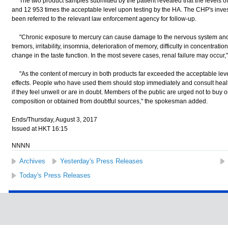
The two product samples submitted by the patient revealed that the levels of
and 12 953 times the acceptable level upon testing by the HA. The CHP's inves
been referred to the relevant law enforcement agency for follow-up.
"Chronic exposure to mercury can cause damage to the nervous system and
tremors, irritability, insomnia, deterioration of memory, difficulty in concentrati
change in the taste function. In the most severe cases, renal failure may occur
"As the content of mercury in both products far exceeded the acceptable lev
effects. People who have used them should stop immediately and consult heal
if they feel unwell or are in doubt. Members of the public are urged not to buy
composition or obtained from doubtful sources," the spokesman added.
Ends/Thursday, August 3, 2017
Issued at HKT 16:15
NNNN
Archives
Yesterday's Press Releases
Today's Press Releases