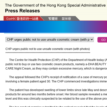
CHP urges public not to use unsafe cosmetic cream (with photos)
*
*
*
*
*
*
*
*
*
*
*
*
*
*
*
*
*
*
*
*
*
*
*
*
*
*
*
*
*
*
*
*
*
*
*
*
*
*
*
*
*
*
*
*
*
*
*
*
*
*
*
*
*
*
*
*
*
*
*
*
*
*
*
*
*
*
*
*
*
*
*
The Centre for Health Protection (CHP) of the Department of Health today (
public not to buy or use two cosmetic cream products, namely a-DHA BE
CARE Night Cream, as they may contain excessive mercury, which is dangerou
The appeal followed the CHP's receipt of notification of a case of mercury po
involving a female patient aged 30. The CHP commenced investigations immed
The patient has developed swelling of lower limbs since late May and describ
products for around two months before onset. Her blood sample revealed a mer
level and this was clinically suspected to be related to the use of the above pr