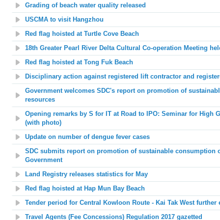
Grading of beach water quality released
USCMA to visit Hangzhou
Red flag hoisted at
Turtle Cove Beach
1
8
th Greater Pearl River Delta Cultural Co-operation Meeting hel
Red flag hoisted at
Tong Fuk Beach
Disciplinary action against registered lift contractor and register
Government welcomes SDC's report on promotion of sustainabl
resources
Opening remarks by S for IT at Road to IPO: Seminar for High G
(with photo)
Update on number of dengue fever cases
SDC submits report on promotion of sustainable consumption of
Government
Land Registry releases statistics for May
Red flag hoisted at
Hap Mun Bay Beach
Tender period for
Central Kowloon Route -
Kai Tak West further
e
Travel Agents (Fee Concessions) Regulation 2017 gazetted