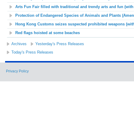
Arts Fun Fair filled with traditional and trendy arts and fun (wit
Protection of Endangered Species of Animals and Plants (Amend
Hong Kong Customs seizes suspected prohibited weapons (with
Red flags hoisted at some beaches
Archives
Yesterday's Press Releases
Today's Press Releases
Privacy Policy