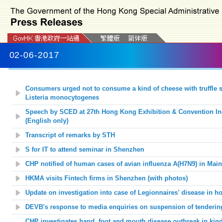
02-06-2017
Consumers urged not to consume a kind of cheese with truffle 
Listeria monocytogenes
Speech by SCED at 27th Hong Kong Exhibition & Convention In
(English only)
Transcript of remarks by STH
S for IT to
attend seminar in
Shenzhen
CHP notified of human cases of avian influenza A(H7N9) in Mai
HKMA visits Fintech firms in Shenzhen (with photos)
Update on investigation into case of Legionnaires' disease in ho
DEVB's response to media enquiries on suspension of tenderin
CHP investigates hand, foot and mouth disease outbreak in kind