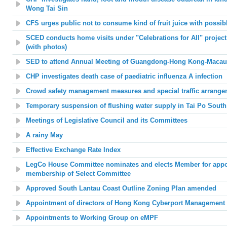
Wong Tai Sin
CFS urges public not to consume kind of fruit juice with possi
SCED conducts home visits under "Celebrations for All" project 
(with photos)
SED to attend Annual Meeting of Guangdong-Hong Kong-Macau U
CHP investigates death case of paediatric influenza A infection
Crowd safety management measures and special traffic arrange
Temporary suspension of flushing water supply in Tai Po South
Meetings of Legislative Council and its Committees
A rainy May
Effective Exchange Rate Index
LegCo House Committee nominates and elects Member for appoin
membership of Select Committee
Approved South Lantau Coast Outline Zoning Plan amended
Appointment of directors of Hong Kong Cyberport Management
Appointments to Working Group on eMPF