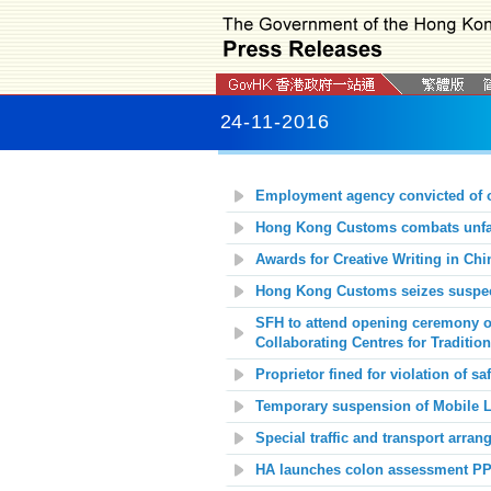
24-11-2016
Employment agency convicted of o
Hong Kong Customs combats unfair
Awards for Creative Writing in Chi
Hong Kong Customs seizes suspect
SFH to attend opening ceremony o
Collaborating Centres for Traditio
Proprietor fined for violation of saf
Temporary suspension of Mobile Li
Special traffic and transport arr
HA launches colon assessment P