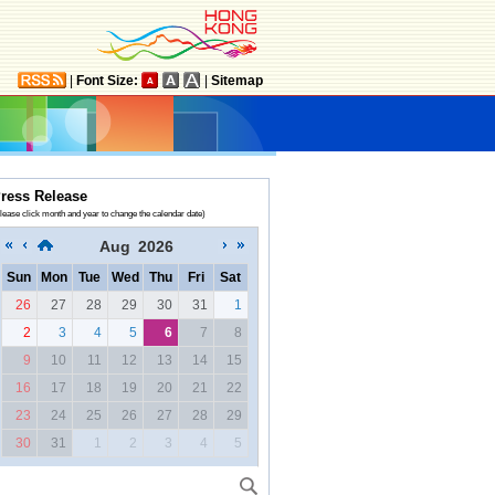
|
Font Size:
|
Sitemap
ress Release
lease click month and year to change the calendar date)
Aug
2026
Sun
Mon
Tue
Wed
Thu
Fri
Sat
26
27
28
29
30
31
1
2
3
4
5
6
7
8
9
10
11
12
13
14
15
16
17
18
19
20
21
22
23
24
25
26
27
28
29
30
31
1
2
3
4
5