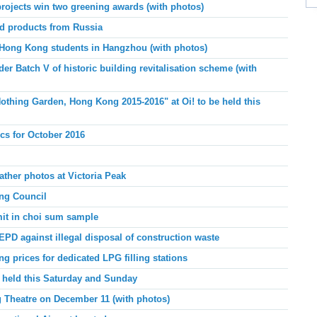
rojects win two greening awards (with photos)
nd products from Russia
 Hong Kong students in Hangzhou (with photos)
er Batch V of historic building revitalisation scheme (with
thing Garden, Hong Kong 2015-2016" at Oi! to be held this
ics for October 2016
ather photos at Victoria Peak
ing Council
mit in choi sum sample
PD against illegal disposal of construction waste
g prices for dedicated LPG filling stations
 held this Saturday and Sunday
 Theatre on December 11 (with photos)