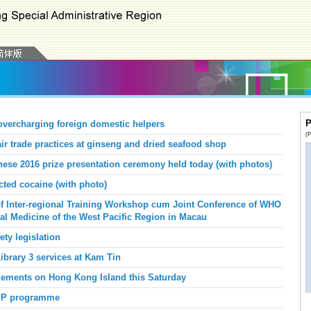
P
vercharging foreign domestic helpers
(P
 trade practices at ginseng and dried seafood shop
nese 2016 prize presentation ceremony held today (with photos)
ed cocaine (with photo)
f Inter-regional Training Workshop cum Joint Conference of WHO
nal Medicine of the West Pacific Region in Macau
ety legislation
brary 3 services at Kam Tin
angements on Hong Kong Island this Saturday
PP programme