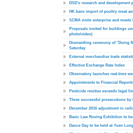
DSD's research and development p
HK bans import of poultry meat a
SCMA visits enterprise and meets
Proposals invited for buildings und
photo/video)
Dismantling ceremony of "Doing No
Saturday
External merchandise trade statist
Effective Exchange Rate Index
Observatory launches real-time we
Appointments to Financial Report
Pesticide residue exceeds legal li
Three successful prosecutions by E
December 2016 adjustment in ceilin
Basic Law Roving Exhibition to be
Dance Day to be held at Yuen Long