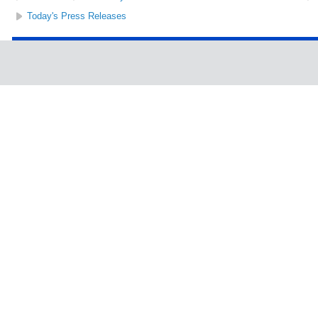
Today's Press Releases