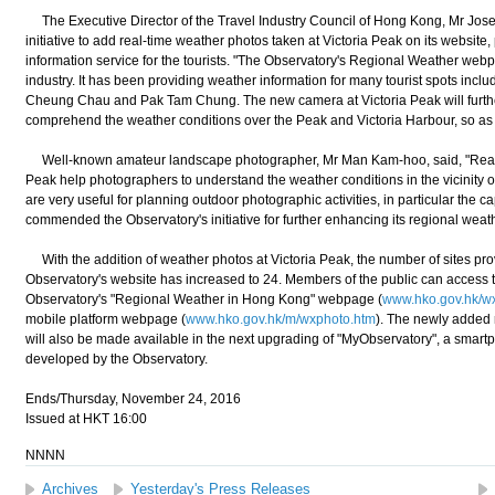
The Executive Director of the Travel Industry Council of Hong Kong, Mr Jos
initiative to add real-time weather photos taken at Victoria Peak on its websi
information service for the tourists. "The Observatory's Regional Weather webpa
industry. It has been providing weather information for many tourist spots inc
Cheung Chau and Pak Tam Chung. The new camera at Victoria Peak will further f
comprehend the weather conditions over the Peak and Victoria Harbour, so as to p
Well-known amateur landscape photographer, Mr Man Kam-hoo, said, "Real-t
Peak help photographers to understand the weather conditions in the vicinity 
are very useful for planning outdoor photographic activities, in particular the ca
commended the Observatory's initiative for further enhancing its regional wea
With the addition of weather photos at Victoria Peak, the number of sites pr
Observatory's website has increased to 24. Members of the public can access 
Observatory's "Regional Weather in Hong Kong" webpage (
www.hko.gov.hk/w
mobile platform webpage (
www.hko.gov.hk/m/wxphoto.htm
). The newly added 
will also be made available in the next upgrading of "MyObservatory", a smart
developed by the Observatory.
Ends/Thursday, November 24, 2016
Issued at HKT 16:00
NNNN
Archives
Yesterday's Press Releases