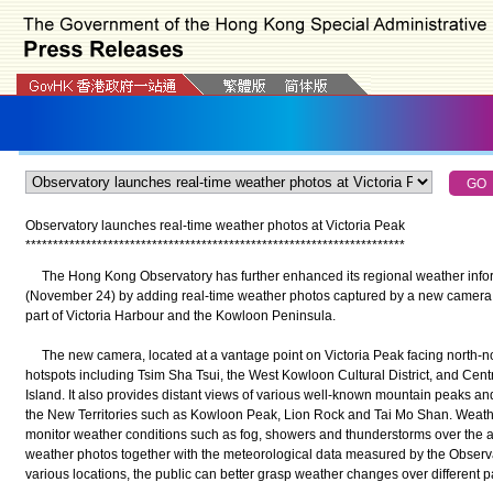
Observatory launches real-time weather photos at Victoria Peak
*
*
*
*
*
*
*
*
*
*
*
*
*
*
*
*
*
*
*
*
*
*
*
*
*
*
*
*
*
*
*
*
*
*
*
*
*
*
*
*
*
*
*
*
*
*
*
*
*
*
*
*
*
*
*
*
*
*
*
*
*
*
*
*
*
*
*
*
*
The Hong Kong Observatory has further enhanced its regional weather inform
(November 24) by adding real-time weather photos captured by a new camera a
part of Victoria Harbour and the Kowloon Peninsula.
The new camera, located at a vantage point on Victoria Peak facing north-nor
hotspots including Tsim Sha Tsui, the West Kowloon Cultural District, and Cen
Island. It also provides distant views of various well-known mountain peaks a
the New Territories such as Kowloon Peak, Lion Rock and Tai Mo Shan. Weath
monitor weather conditions such as fog, showers and thunderstorms over the 
weather photos together with the meteorological data measured by the Observa
various locations, the public can better grasp weather changes over different 