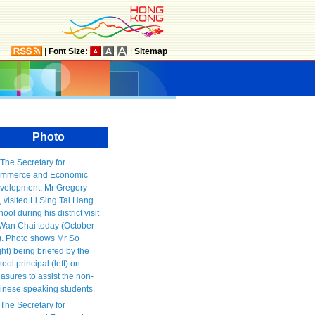
|
Font Size:
|
Sitemap
Photo