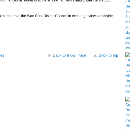
mances by students at the school hall, and chatted with them about
th members of the Wan Chai District Council to exchange views on district
ses
Back to Index Page
Back to top