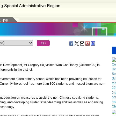
evelopment, Mr Gregory So, visited Wan Chai today (October 20) to
lopments in the district.
overnment-aided primary school which has been providing education for
urrently the school has more than 300 students and most of them are non-
introduction on measures to assist the non-Chinese speaking students,
ing, and developing students' self-learning abilities as well as enhancing
technology.