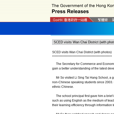
SCED visits Wan Chai District (with photos)
*
*
*
*
*
*
*
*
*
*
*
*
*
*
*
*
*
*
*
*
*
*
*
*
*
*
*
*
*
*
*
*
*
*
*
*
*
*
*
*
*
*
*
*
*
*
*
The Secretary for Commerce and Economic D
gain a better understanding of the latest deve
Mr So visited Li Sing Tai Hang School, a g
non-Chinese speaking students since 2003. C
ethnic Chinese.
The school principal first gave him a brief 
such as using English as the medium of teach
their learning efficiency through information 