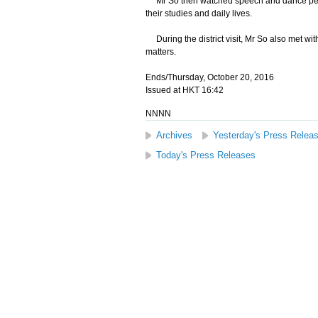
Mr So then watched speech and dance perfor
their studies and daily lives.
During the district visit, Mr So also met wi
matters.
Ends/Thursday, October 20, 2016
Issued at HKT 16:42
NNNN
Archives
Yesterday's Press Relea
Today's Press Releases