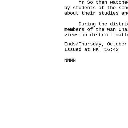
Mr So then watched s
by students at the sch
about their studies an
During the district 
members of the Wan Cha
views on district matt
Ends/Thursday, October
Issued at HKT 16:42
NNNN