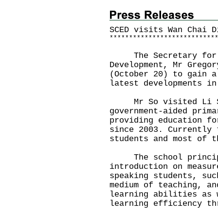
SCED visits Wan Chai D
*
*
*
*
*
*
*
*
*
*
*
*
*
*
*
*
*
*
*
*
*
*
*
*
*
*
*
The Secretary for C
Development, Mr Gregor
(October 20) to gain a
latest developments in
Mr So visited Li Si
government-aided prima
providing education fo
since 2003. Currently 
students and most of t
The school principa
introduction on measur
speaking students, suc
medium of teaching, an
learning abilities as 
learning efficiency th