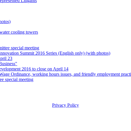
presented Litigants
hotos)
 water cooling towers
ttee special meeting
Innovation Summit 2016 Series (English only) (with photos)
pril 23
Business"
evelopment 2016 to close on April 14
e Ordinance, working hours issues, and friendly employment practic
e special meeting
Privacy Policy