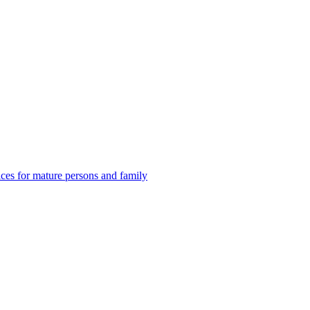
es for mature persons and family