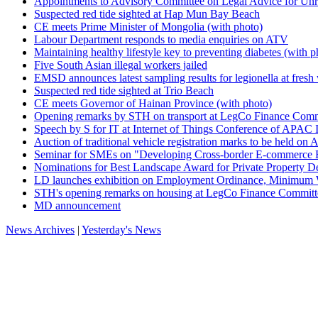
Appointments to Advisory Committee on Legal Advice for Unre
Suspected red tide sighted at Hap Mun Bay Beach
CE meets Prime Minister of Mongolia (with photo)
Labour Department responds to media enquiries on ATV
Maintaining healthy lifestyle key to preventing diabetes (with p
Five South Asian illegal workers jailed
EMSD announces latest sampling results for legionella at fresh
Suspected red tide sighted at Trio Beach
CE meets Governor of Hainan Province (with photo)
Opening remarks by STH on transport at LegCo Finance Commi
Speech by S for IT at Internet of Things Conference of APAC 
Auction of traditional vehicle registration marks to be held on A
Seminar for SMEs on "Developing Cross-border E-commerce 
Nominations for Best Landscape Award for Private Property D
LD launches exhibition on Employment Ordinance, Minimum Wag
STH's opening remarks on housing at LegCo Finance Committe
MD announcement
News Archives
|
Yesterday's News