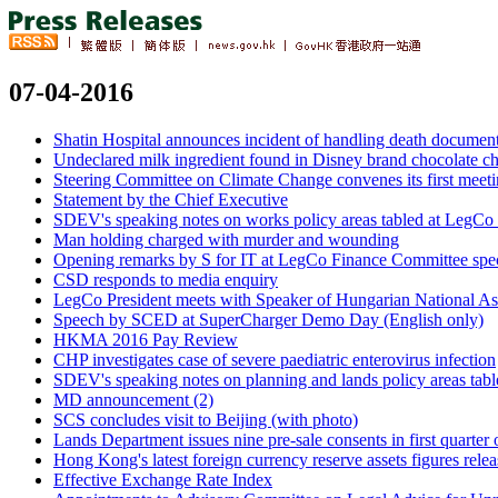
07-04-2016
Shatin Hospital announces incident of handling death document
Undeclared milk ingredient found in Disney brand chocolate ch
Steering Committee on Climate Change convenes its first meet
Statement by the Chief Executive
SDEV's speaking notes on works policy areas tabled at LegCo
Man holding charged with murder and wounding
Opening remarks by S for IT at LegCo Finance Committee spec
CSD responds to media enquiry
LegCo President meets with Speaker of Hungarian National As
Speech by SCED at SuperCharger Demo Day (English only)
HKMA 2016 Pay Review
CHP investigates case of severe paediatric enterovirus infection
SDEV's speaking notes on planning and lands policy areas tab
MD announcement (2)
SCS concludes visit to Beijing (with photo)
Lands Department issues nine pre-sale consents in first quarter
Hong Kong's latest foreign currency reserve assets figures rele
Effective Exchange Rate Index