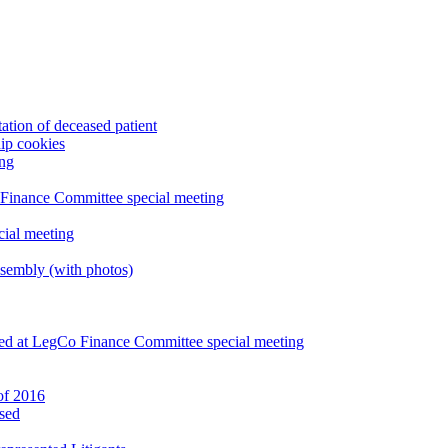
ation of deceased patient
ip cookies
ing
 Finance Committee special meeting
ial meeting
sembly (with photos)
led at LegCo Finance Committee special meeting
 of 2016
ased