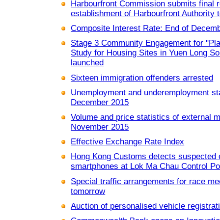
Harbourfront Commission submits final 
establishment of Harbourfront Authority
Composite Interest Rate: End of Decem
Stage 3 Community Engagement for "Pla
Study for Housing Sites in Yuen Long Sou
launched
Sixteen immigration offenders arrested
Unemployment and underemployment stat
December 2015
Volume and price statistics of external 
November 2015
Effective Exchange Rate Index
Hong Kong Customs detects suspected 
smartphones at Lok Ma Chau Control Poi
Special traffic arrangements for race me
tomorrow
Auction of personalised vehicle registra