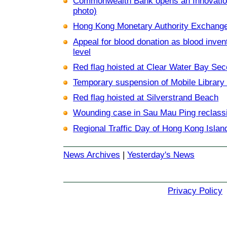
Commonwealth Bank opens an Innovation
photo)
Hong Kong Monetary Authority Exchange 
Appeal for blood donation as blood inven
level
Red flag hoisted at Clear Water Bay Se
Temporary suspension of Mobile Library 
Red flag hoisted at Silverstrand Beach
Wounding case in Sau Mau Ping reclassi
Regional Traffic Day of Hong Kong Islan
News Archives
|
Yesterday's News
Privacy Policy