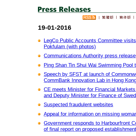
19-01-2016
LegCo Public Accounts Committee visits 
Pokfulam (with photos)
Communications Authority press release
Ping Shan Tin Shui Wai Swimming Pool t
Speech by SFST at launch of Commonwea
CommBank Innovation Lab in Hong Kong 
CE meets Minister for Financial Market
and Deputy Minister for Finance of Swed
Suspected fraudulent websites
Appeal for information on missing woman
Government responds to Harbourfront C
of final report on proposed establishment