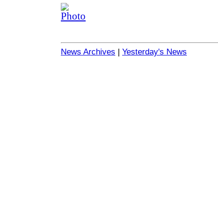
News Archives
|
Yesterday's News