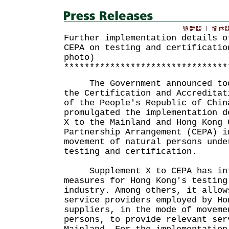
Further implementation details o
CEPA on testing and certificatio
photo)
********************************
The Government announced toda
the Certification and Accreditat
of the People's Republic of Chin
promulgated the implementation d
X to the Mainland and Hong Kong 
Partnership Arrangement (CEPA) i
movement of natural persons unde
testing and certification.
Supplement X to CEPA has int
measures for Hong Kong's testing
industry. Among others, it allow
service providers employed by Ho
suppliers, in the mode of moveme
persons, to provide relevant ser