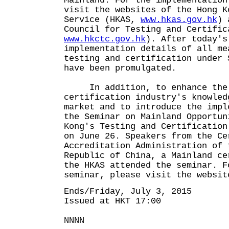
Mainland. For the implementation
visit the websites of the Hong K
Service (HKAS,
www.hkas.gov.hk
) 
Council for Testing and Certific
www.hkctc.gov.hk
). After today's
implementation details of all me
testing and certification under 
have been promulgated.
In addition, to enhance the l
certification industry's knowled
market and to introduce the impl
the Seminar on Mainland Opportun
Kong's Testing and Certification
on June 26. Speakers from the Ce
Accreditation Administration of 
Republic of China, a Mainland ce
the HKAS attended the seminar. F
seminar, please visit the websit
Ends/Friday, July 3, 2015
Issued at HKT 17:00
NNNN