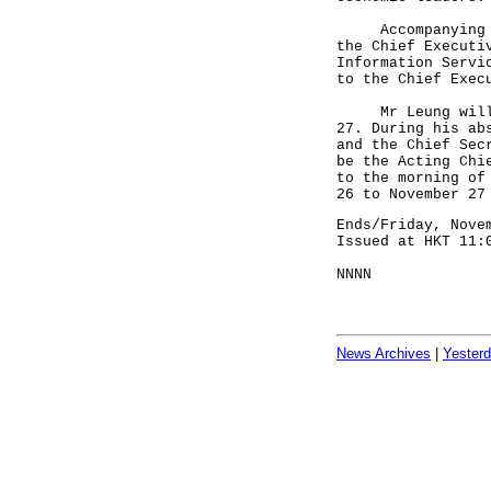
Accompanying Mr 
the Chief Executi
Information Servi
to the Chief Exec
Mr Leung will re
27. During his ab
and the Chief Sec
be the Acting Chi
to the morning of
26 to November 27
Ends/Friday, Nove
Issued at HKT 11:
NNNN
News Archives
|
Yester