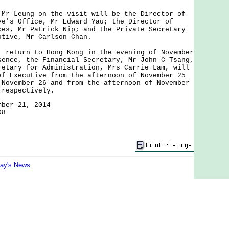
Leung on the visit will be the Director of
ve's Office, Mr Edward Yau; the Director of
ces, Mr Patrick Nip; and the Private Secretary
utive, Mr Carlson Chan.
turn to Hong Kong in the evening of November
sence, the Financial Secretary, Mr John C Tsang,
retary for Administration, Mrs Carrie Lam, will
ef Executive from the afternoon of November 25
 November 26 and from the afternoon of November
 respectively.
mber 21, 2014
08
day's News