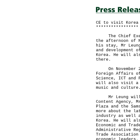
CE to visit Korea
*****************
The Chief Execut
the afternoon of 
his stay, Mr Leun
and development o
Korea. He will al
there.
On November 26, 
Foreign Affairs o
Science, ICT and 
will also visit a
music and culture
Mr Leung will me
Content Agency, M
Plaza and the Sam
more about the la
industry as well 
Korea. He will al
Economic and Trad
Administrative Re
Trade Association
economic leaders.