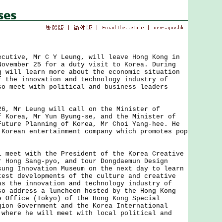
ive, Mr C Y Leung, will leave Hong Kong in
November 25 for a duty visit to Korea. During
g will learn more about the economic situation
f the innovation and technology industry of
so meet with political and business leaders
Mr Leung will call on the Minister of
f Korea, Mr Yun Byung-se, and the Minister of
Future Planning of Korea, Mr Choi Yang-hee. He
 Korean entertainment company which promotes pop
.
et with the President of the Korea Creative
r Hong Sang-pyo, and tour Dongdaemun Design
sung Innovation Museum on the next day to learn
test developments of the culture and creative
as the innovation and technology industry of
so address a luncheon hosted by the Hong Kong
e Office (Tokyo) of the Hong Kong Special
gion Government and the Korea International
 where he will meet with local political and