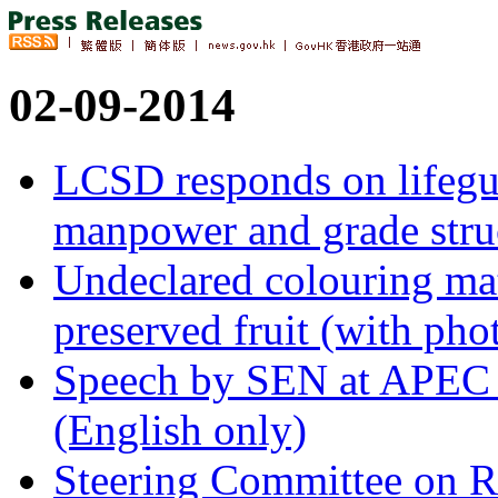
02-09-2014
LCSD responds on lifegua
manpower and grade stru
Undeclared colouring ma
preserved fruit (with pho
Speech by SEN at APEC 
(English only)
Steering Committee on R