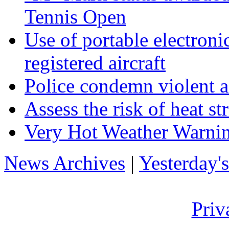
Tennis Open
Use of portable electron
registered aircraft
Police condemn violent a
Assess the risk of heat s
Very Hot Weather Warnin
News Archives
|
Yesterday'
Priv