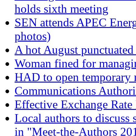
holds sixth meeting
SEN attends APEC Energy
photos)
A hot August punctuate
Woman fined for managin
HAD to open temporary ni
Communications Authorit
Effective Exchange Rate
Local authors to discuss 
in "Meet-the-Authors 20