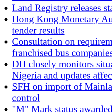
Land Registry releases st
Hong Kong Monetary Aut
tender results
Consultation on requirem
franchised bus companie
DH closely monitors situa
Nigeria and updates affec
SFH on import of Mainla
control
"M" Mark status awarded