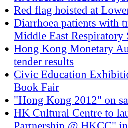
Red flag hoisted at Low
Diarrhoea patients with tr
Middle East Respiratory
Hong Kong Monetary Aut
tender results
Civic Education Exhibiti
Book Fair
"Hong Kong 2012" on sal
HK Cultural Centre to la
Partnership @ HKCC" in