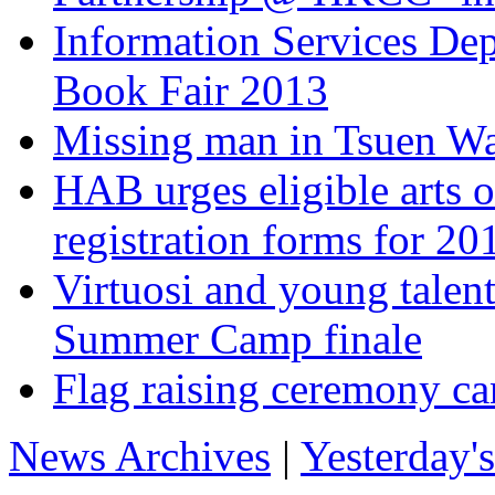
Information Services De
Book Fair 2013
Missing man in Tsuen Wa
HAB urges eligible arts o
registration forms for 
Virtuosi and young talen
Summer Camp finale
Flag raising ceremony ca
News Archives
|
Yesterday'