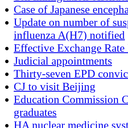
Case of Japanese encepha
Update on number of sus
influenza A(H7) notified
Effective Exchange Rate
Judicial appointments
Thirty-seven EPD convict
CJ to visit Beijing
Education Commission 
graduates
HA nuclear medicine sys