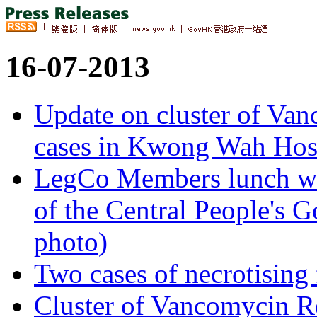
16-07-2013
Update on cluster of Van
cases in Kwong Wah Hos
LegCo Members lunch with
of the Central People's
photo)
Two cases of necrotising 
Cluster of Vancomycin Re