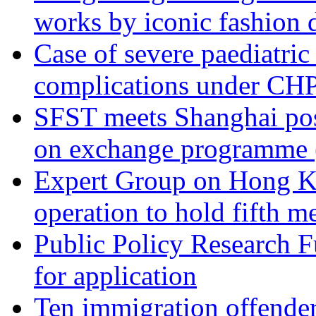
works by iconic fashion 
Case of severe paediatric
complications under CHP
SFST meets Shanghai post
on exchange programme 
Expert Group on Hong K
operation to hold fifth 
Public Policy Research 
for application
Ten immigration offender