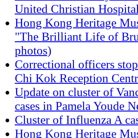
United Christian Hospita
Hong Kong Heritage Mus
"The Brilliant Life of Br
photos)
Correctional officers sto
Chi Kok Reception Cent
Update on cluster of Van
cases in Pamela Youde Ne
Cluster of Influenza A ca
Hong Kong Heritage Mus