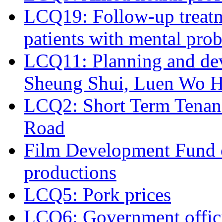
LCQ19: Follow-up treatm
patients with mental pro
LCQ11: Planning and de
Sheung Shui, Luen Wo Hu
LCQ2: Short Term Tenanc
Road
Film Development Fund co
productions
LCQ5: Pork prices
LCQ6: Government officia