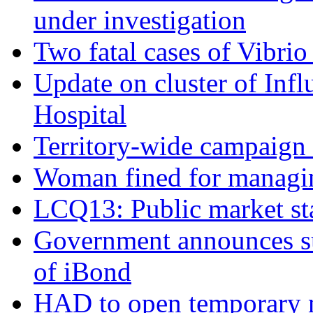
under investigation
Two fatal cases of Vibrio
Update on cluster of Infl
Hospital
Territory-wide campaign 
Woman fined for managin
LCQ13: Public market sta
Government announces sub
of iBond
HAD to open temporary ni