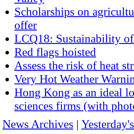
Scholarships on agricultu
offer
LCQ18: Sustainability 
Red flags hoisted
Assess the risk of heat s
Very Hot Weather Warnin
Hong Kong as an ideal lo
sciences firms (with phot
News Archives
|
Yesterday'