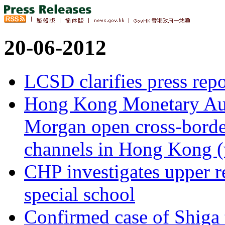
20-06-2012
LCSD clarifies press re
Hong Kong Monetary Auth
Morgan open cross-border
channels in Hong Kong (
CHP investigates upper re
special school
Confirmed case of Shiga 