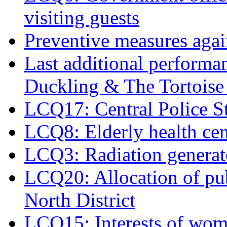
visiting guests
Preventive measures agai
Last additional perform
Duckling & The Tortoise 
LCQ17: Central Police 
LCQ8: Elderly health cen
LCQ3: Radiation generate
LCQ20: Allocation of publ
North District
LCQ15: Interests of wome