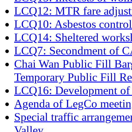
LCQ12: MTR fare adjus
LCQ10: Asbestos control
LCQ14: Sheltered works
LCQ7: Secondment of CAD 
Chai Wan Public Fill Ba
Temporary Public Fill Re
LCQ16: Development of 
Agenda of LegCo meeting
Special traffic arrangeme
Valley