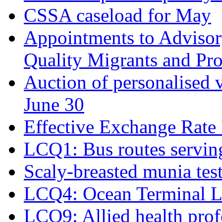
CSSA caseload for May
Appointments to Adviso
Quality Migrants and Pro
Auction of personalised v
June 30
Effective Exchange Rate
LCQ1: Bus routes serving
Scaly-breasted munia test
LCQ4: Ocean Terminal L
LCQ9: Allied health prof