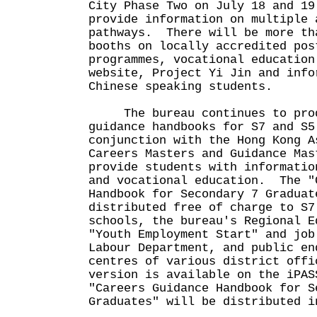
City Phase Two on July 18 and 1
provide information on multiple 
pathways. There will be more th
booths on locally accredited pos
programmes, vocational education
website, Project Yi Jin and info
Chinese speaking students.
The bureau continues to prod
guidance handbooks for S7 and S5
conjunction with the Hong Kong A
Careers Masters and Guidance Ma
provide students with informatio
and vocational education. The "
Handbook for Secondary 7 Graduat
distributed free of charge to S7
schools, the bureau's Regional E
"Youth Employment Start" and job
Labour Department, and public en
centres of various district off
version is available on the iPA
"Careers Guidance Handbook for S
Graduates" will be distributed i