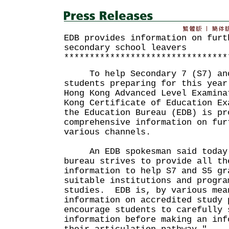
EDB provides information on furt
secondary school leavers
********************************
To help Secondary 7 (S7) and 
students preparing for this year
Hong Kong Advanced Level Examina
Kong Certificate of Education Ex
the Education Bureau (EDB) is pr
comprehensive information on fur
various channels.
An EDB spokesman said today 
bureau strives to provide all th
information to help S7 and S5 gr
suitable institutions and progra
studies. EDB is, by various mea
information on accredited study
encourage students to carefully 
information before making an inf