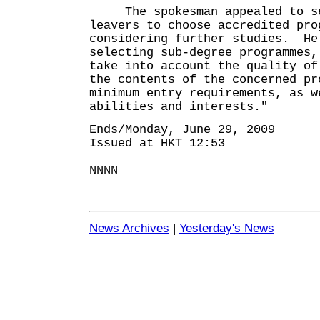
The spokesman appealed to se
leavers to choose accredited pro
considering further studies. He
selecting sub-degree programmes,
take into account the quality of
the contents of the concerned pr
minimum entry requirements, as w
abilities and interests."
Ends/Monday, June 29, 2009
Issued at HKT 12:53
NNNN
News Archives
|
Yesterday's News