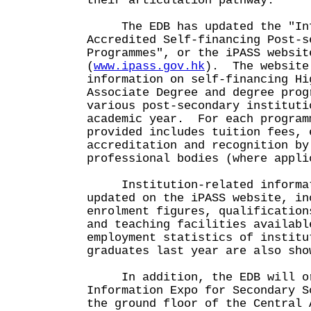
their articulation pathway."
The EDB has updated the "Info
Accredited Self-financing Post-s
Programmes", or the iPASS websit
(
www.ipass.gov.hk
). The website
information on self-financing Hi
Associate Degree and degree prog
various post-secondary instituti
academic year. For each program
provided includes tuition fees, 
accreditation and recognition by
professional bodies (where appli
Institution-related informati
updated on the iPASS website, in
enrolment figures, qualification
and teaching facilities availab
employment statistics of institu
graduates last year are also sho
In addition, the EDB will org
Information Expo for Secondary S
the ground floor of the Central 