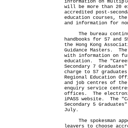
information on multip
will be more than 20 e
accredited post-second
education courses, the
and information for no
The bureau continues
handbooks for S7 and S
the Hong Kong Associat
Guidance Masters. The
with information on fu
education. The "Caree
Secondary 7 Graduates"
charge to S7 graduates
Regional Education Off
and job centres of the
enquiry service centre
offices. The electron
iPASS website. The "C
Secondary 5 Graduates"
July.
The spokesman appea
leavers to choose accr