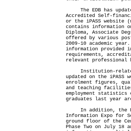
The EDB has updated 
Accredited Self-financ
or the iPASS website 
contains information o
Diploma, Associate Deg
offered by various pos
2009-10 academic year
information provided i
requirements, accredit
relevant professional 
Institution-related 
updated on the iPASS w
enrolment figures, qua
and teaching faciliti
employment statistics 
graduates last year ar
In addition, the EDB
Information Expo for S
ground floor of the Ce
Phase Two on July 18 