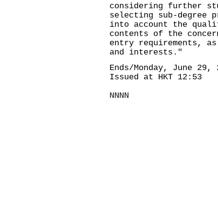
considering further s
selecting sub-degree p
into account the quali
contents of the concer
entry requirements, as
and interests."
Ends/Monday, June 29, 
Issued at HKT 12:53
NNNN