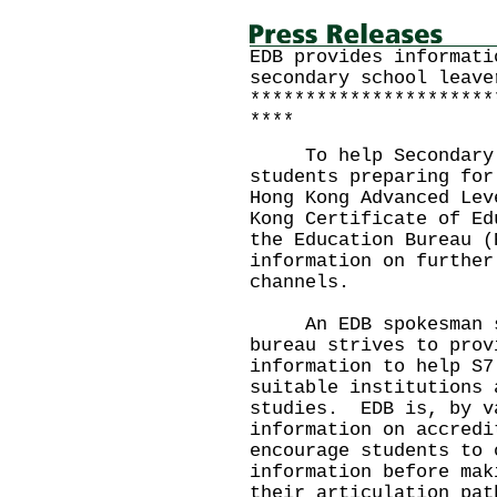
EDB provides informati
secondary school leave
**********************
****
To help Secondary 7 
students preparing for
Hong Kong Advanced Lev
Kong Certificate of Ed
the Education Bureau (
information on further
channels.
An EDB spokesman sa
bureau strives to prov
information to help S7
suitable institutions 
studies. EDB is, by v
information on accred
encourage students to 
information before mak
their articulation pat