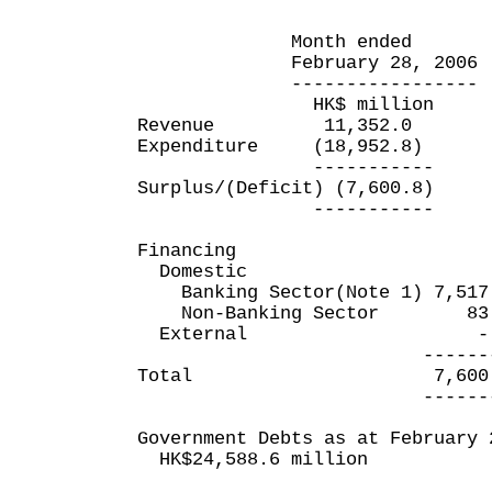
Month ended Eleven 
February 28, 2006 Febr
----------------- ----
HK$ million HK$
Revenue 11,352.0 2
Expenditure (18,952.8) 
----------- ----
Surplus/(Deficit) (7,600.
----------- ----
Financing
Domestic
Banking Sector(Note 1) 7,517
Non-Banking Sector 83
External
--------- ----
Total 7,600.8 (1
--------- ----
Government Debts as at February 
HK$24,588.6 million