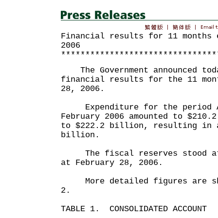
Financial results for 11 months 
2006
********************************
The Government announced toda
financial results for the 11 mon
28, 2006.
Expenditure for the period A
February 2006 amounted to $210.2
to $222.2 billion, resulting in 
billion.
The fiscal reserves stood at 
at February 28, 2006.
More detailed figures are sho
2.
TABLE 1. CONSOLIDATED ACCOUNT