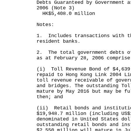
Debts Guaranteed by Government a
2006 (Note 3)
HK$5,408.0 million
Notes:
1. Includes transactions with t
resident banks.
2. The total government debts o
as at February 28, 2006 comprise
(i) Toll Revenue Bond of $4,639
repaid to Hong Kong Link 2004 Li
toll revenue receivable of gover
and bridges. The outstanding Tol
mature by May 2016 but may be fu
then; and
(ii) Retail bonds and instituti
$19,948.7 million (including US$
denominated in United States dol
outstanding retail bonds and ins
$2,550 million will mature in Ju