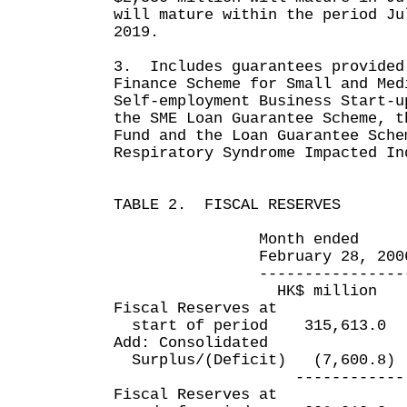
will mature within the period Ju
2019.
3. Includes guarantees provided
Finance Scheme for Small and Med
Self-employment Business Start-u
the SME Loan Guarantee Scheme, t
Fund and the Loan Guarantee Sche
Respiratory Syndrome Impacted In
TABLE 2. FISCAL RESERVES
Month ended Eleven 
February 28, 2006 Feb
----------------- ---
HK$ million HK$
Fiscal Reserves at
start of period 315,613
Add: Consolidated
Surplus/(Deficit) (7,600
------------ --
Fiscal Reserves at