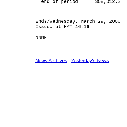
end of period 308,012.
------------ ---
Ends/Wednesday, March 29, 2006
Issued at HKT 16:16
NNNN
News Archives
|
Yesterday's News