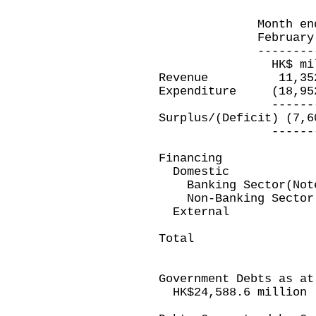
Month ended E
February 28, 20
---------------
HK$ millio
Revenue 11,3
Expenditure (18,
-----------
Surplus/(Deficit)
-----------
Financing
Domestic
Banking Sector(Note
Non-Banking Sec
Extern
---------
Total 7,600
---------
Government Debts as at
HK$24,588.6 million