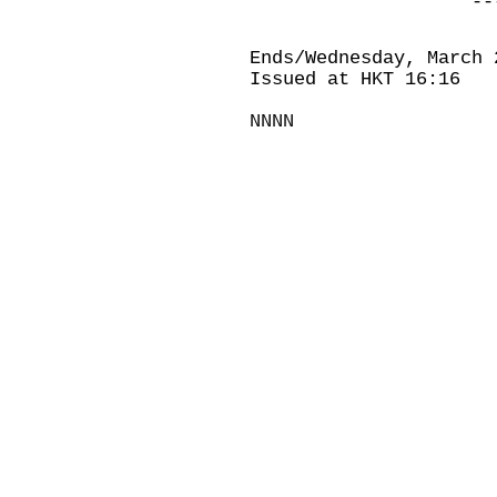
-----------
Ends/Wednesday, March 
Issued at HKT 16:16
NNNN