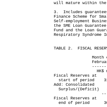
will mature within the
3. Includes guarantee
Finance Scheme for Sma
Self-employment Busine
the SME Loan Guarantee
Fund and the Loan Guar
Respiratory Syndrome I
TABLE 2. FISCAL RESER
Month ended E
February 28, 20
---------------
HK$ millio
Fiscal Reserves at
start of period 
Add: Consolidated
Surplus/(Deficit
----------
Fiscal Reserves at
end of period 3