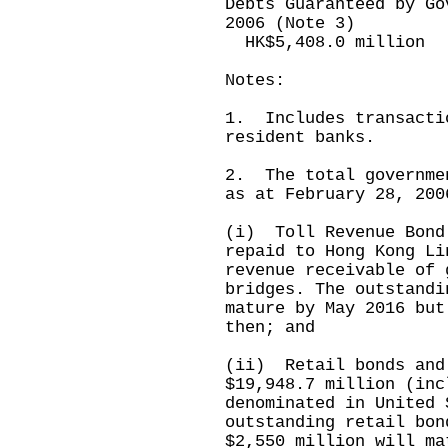
Debts Guaranteed by Go
2006 (Note 3)
HK$5,408.0 million
Notes:
1. Includes transacti
resident banks.
2. The total governme
as at February 28, 200
(i) Toll Revenue Bond
repaid to Hong Kong Li
revenue receivable of 
bridges. The outstandi
mature by May 2016 but
then; and
(ii) Retail bonds and
$19,948.7 million (inc
denominated in United 
outstanding retail bon
$2,550 million will ma