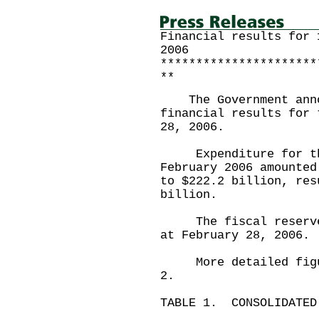
Financial results for 
2006
**********************
**
The Government annou
financial results for 
28, 2006.
Expenditure for the
February 2006 amounted
to $222.2 billion, res
billion.
The fiscal reserves 
at February 28, 2006.
More detailed figure
2.
TABLE 1. CONSOLIDATED