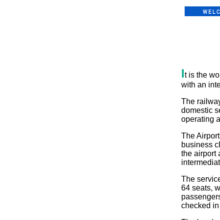
I
t is the wo
with an int
The railway
domestic se
operating a
The Airpor
business c
the airport
intermediat
The service
64 seats, w
passengers
checked in 