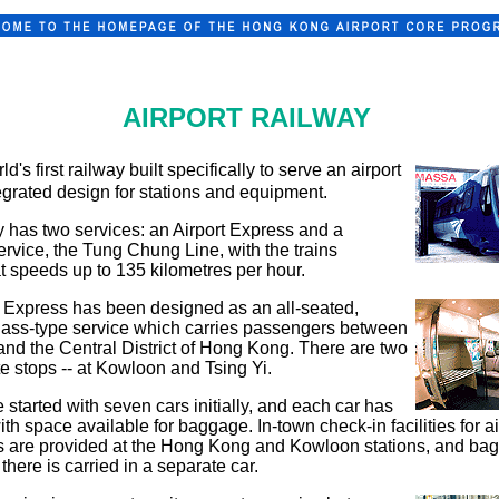
AIRPORT RAILWAY
rld's first railway built specifically to serve an airport
egrated design for stations and equipment.
 has two services: an Airport Express and a
rvice, the Tung Chung Line, with the trains
t speeds up to 135 kilometres per hour.
t Express has been designed as an all-seated,
lass-type service which carries passengers between
 and the Central District of Hong Kong. There are two
e stops -- at Kowloon and Tsing Yi.
 started with seven cars initially, and each car has
ith space available for baggage. In-town check-in facilities for ai
 are provided at the Hong Kong and Kowloon stations, and ba
there is carried in a separate car.