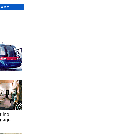
rline
ggage