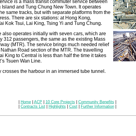
ervice is a mass transit commuter service between
Island and Tung Chung New Town. It operates
he same tracks, but with separate platforms from the
ress. There are six stations: at Hong Kong,
ai Kok Tsui, Lai King, Tsing Yi and Tung Chung.
 also operates initially with seven cars, which are
ry 312 passengers, the same as the existing Mass
ilway (MTR). The service brings much needed relief
 Nathan Road section of the MTR. The travelling
i King to Central is less than half the time it takes
's Tsuen Wan Line.
y crosses the harbour in an immersed tube tunnel.
|
Home
|
ACP
|
10 Core Projects
|
Community Benefits
|
|
Contracts List
|
Highlights
|
Cost
|
Further Information
|