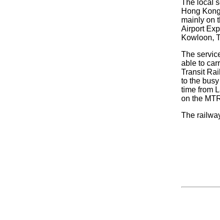
The local s
Hong Kong 
mainly on t
Airport Exp
Kowloon, T
The service
able to car
Transit Ra
to the busy
time from La
on the MTR
The railwa