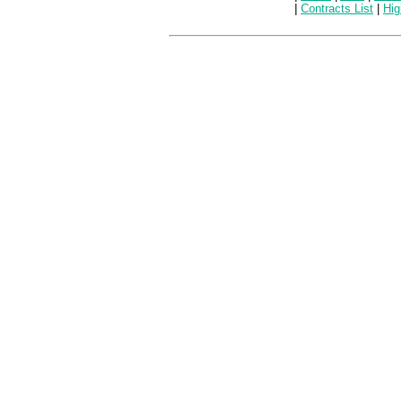
|
Contracts List
|
Hig