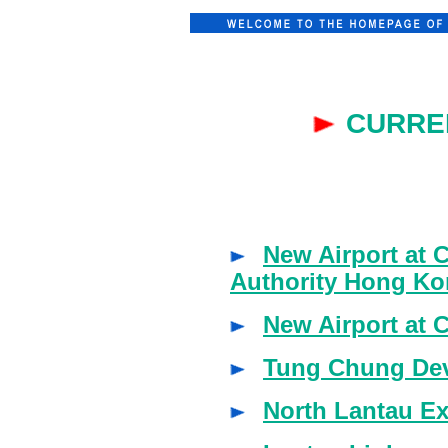
CURRE
New Airport at 
Authority Hong Ko
New Airport at
Tung Chung Dev
North Lantau E