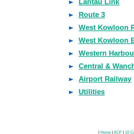
Lantau Link
Route 3
West Kowloon R
West Kowloon 
Western Harbou
Central & Wanc
Airport Railway
Utilities
|
Home
|
ACP
|
10 C