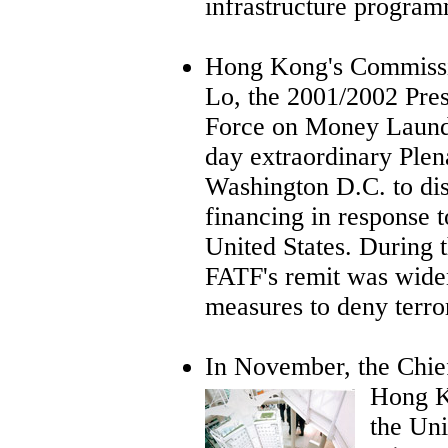
infrastructure program
Hong Kong's Commissio
Lo, the 2001/2002 Pres
Force on Money Launde
day extraordinary Plen
Washington D.C. to dis
financing in response t
United States. During 
FATF's remit was widen
measures to deny terror
In November, the Chi
Hong Ko
the Un