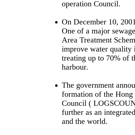
operation Council.
On December 10, 2001
One of a major sewage
Area Treatment Sche
improve water quality 
treating up to 70% of 
harbour.
The government annou
formation of the Hong
Council ( LOGSCOUNC
further as an integrate
and the world.