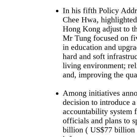
In his fifth Policy Ad
Chee Hwa, highlighted
Hong Kong adjust to t
Mr Tung focused on fi
in education and upgr
hard and soft infrastru
living environment; rel
and, improving the qua
Among initiatives ann
decision to introduce 
accountability system f
officials and plans to
billion ( US$77 billion