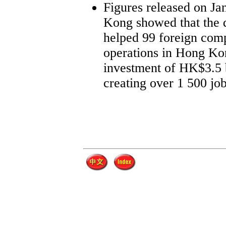
Figures released on Ja
Kong showed that the 
helped 99 foreign comp
operations in Hong Kon
investment of HK$3.5 b
creating over 1 500 job