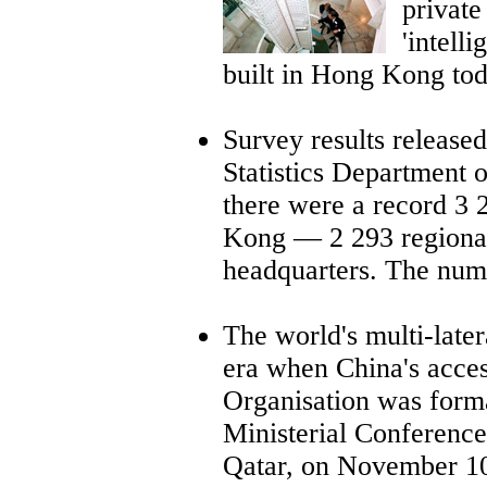
privat
'intell
built in Hong Kong to
Survey results releas
Statistics Department 
there were a record 3 
Kong
—
2 293 regional
headquarters. The num
The world's multi-late
era when China's acces
Organisation was form
Ministerial Conference
Qatar, on November 10