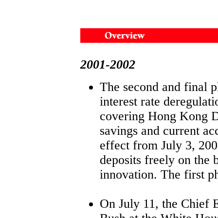
2001-2002
The second and final p
interest rate deregulati
covering Hong Kong D
savings and current ac
effect from July 3, 20
deposits freely on the 
innovation. The first ph
On July 11, the Chief