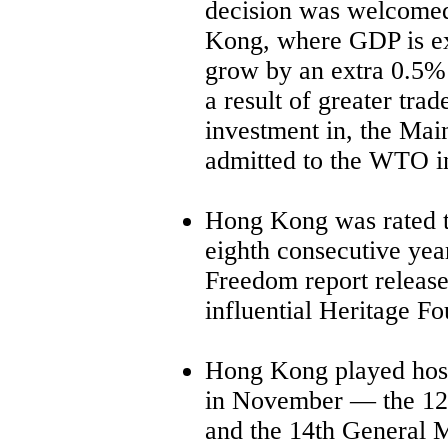
decision was welcome
Kong, where GDP is ex
grow by an extra 0.5%
a result of greater trad
investment in, the Mai
admitted to the WTO 
Hong Kong was rated t
eighth consecutive yea
Freedom report releas
influential Heritage F
Hong Kong played host 
in November
—
the 12
and the 14th General 