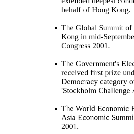
extended deepest cond
behalf of Hong Kong.
The Global Summit of
Kong in mid-September
Congress 2001.
The Government's Elec
received first prize un
Democracy category of 
'Stockholm Challenge 
The World Economic Fo
Asia Economic Summit 
2001.