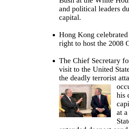
Bush at the White Hou
and political leaders d
capital.
Hong Kong celebrated
right to host the 200
The Chief Secretary fo
visit to the United Sta
the deadly terrorist at
occu
his 
cap
at 
Sta