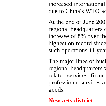
increased international
due to China's WTO ac
At the end of June 20
regional headquarters 
increase of 8% over th
highest on record since
such operations 11 yea
The major lines of busi
regional headquarters 
related services, finan
professional services 
goods.
New arts district