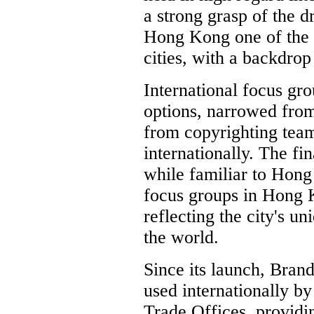
a strong grasp of the 
Hong Kong one of the
cities, with a backdrop 
International focus gr
options, narrowed from
from copyrighting tea
internationally. The fin
while familiar to Hon
focus groups in Hong K
reflecting the city's u
the world.
Since its launch, Bra
used internationally 
Trade Offices, providi