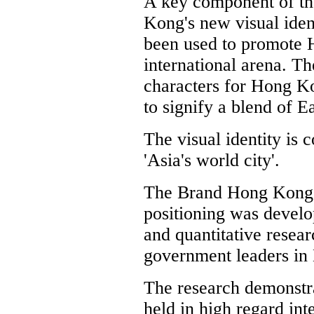
A key component of t
Kong's new visual ident
been used to promote 
international arena. T
characters for Hong K
to signify a blend of E
The visual identity is
'Asia's world city'.
The Brand Hong Kong
positioning was develo
and quantitative resea
government leaders in 
The research demonstr
held in high regard int