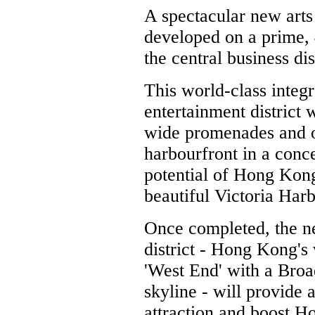
A spectacular new arts
developed on a prime, 
the central business di
This world-class integr
entertainment district 
wide promenades and ou
harbourfront in a conc
potential of Hong Kong
beautiful Victoria Harb
Once completed, the 
district - Hong Kong's
'West End' with a Bro
skyline - will provide 
attraction and boost H