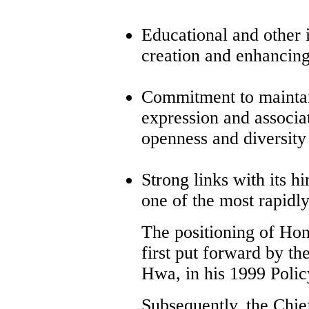
Educational and other 
creation and enhancing 
Commitment to maintain
expression and associat
openness and diversity
Strong links with its hi
one of the most rapidl
The positioning of Hon
first put forward by t
Hwa, in his 1999 Polic
Subsequently, the Chi