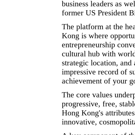
business leaders as wel
former US President Bi
The platform at the he
Kong is where opportun
entrepreneurship conve
cultural hub with world
strategic location, and
impressive record of s
achievement of your go
The core values under
progressive, free, stab
Hong Kong's attributes,
innovative, cosmopolita