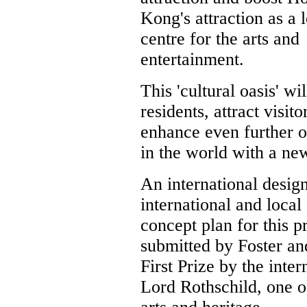
Kong's attraction as a 
centre for the arts and
entertainment.
This 'cultural oasis' w
residents, attract visit
enhance even further o
in the world with a ne
An international desig
international and local
concept plan for this p
submitted by Foster a
First Prize by the inte
Lord Rothschild, one of