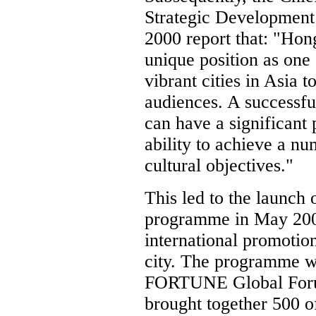
Strategic Development
2000 report that: "Hon
unique position as one
vibrant cities in Asia t
audiences. A successf
can have a significant
ability to achieve a n
cultural objectives."
This led to the launch
programme in May 2001 
international promotio
city. The programme w
FORTUNE Global Foru
brought together 500 of