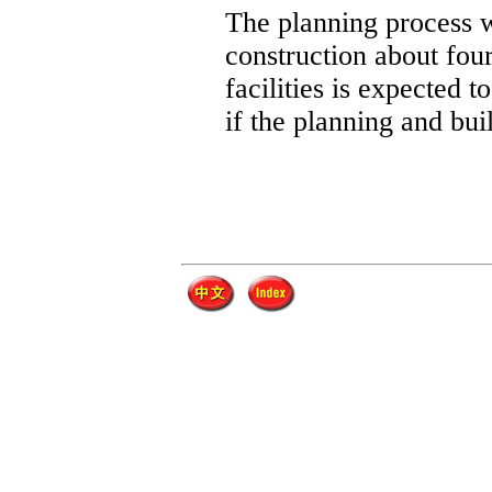
The planning process w
construction about four
facilities is expected 
if the planning and bui