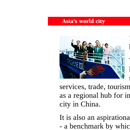
services, trade, touris
as a regional hub for i
city in China.
It is also an aspiration
- a benchmark by whi