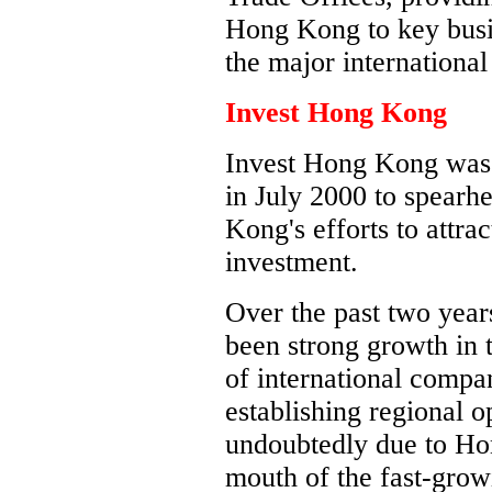
Hong Kong to key busi
the major internationa
Invest Hong Kong
Invest Hong Kong was 
in July 2000 to spear
Kong's efforts to attra
investment.
Over the past two year
been strong growth in
of international compa
establishing regional 
undoubtedly due to Hon
mouth of the fast-grow