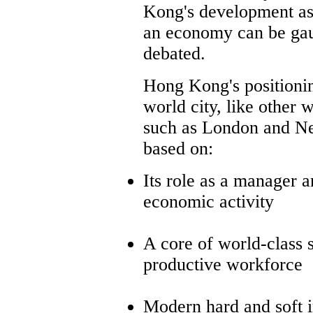
Kong's development as
an economy can be ga
debated.
Hong Kong's positionin
world city, like other w
such as London and Ne
based on:
Its role as a manager a
economic activity
A core of world-class 
productive workforce
Modern hard and soft i