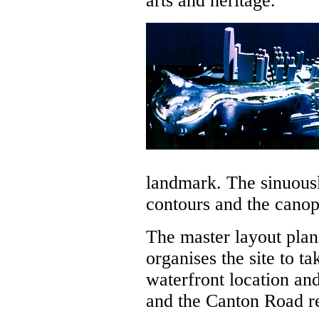
arts and heritage.
landmark. The sinuousl
contours and the cano
The master layout plan,
organises the site to ta
waterfront location an
and the Canton Road ret