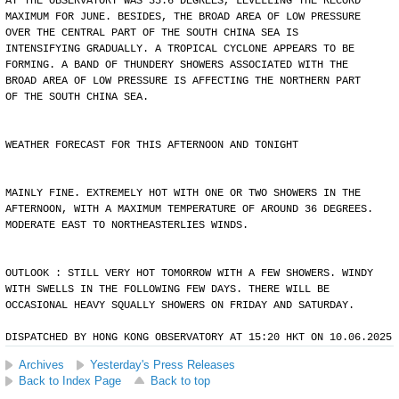
AT THE OBSERVATORY WAS 35.6 DEGREES, LEVELLING THE RECORD
MAXIMUM FOR JUNE. BESIDES, THE BROAD AREA OF LOW PRESSURE
OVER THE CENTRAL PART OF THE SOUTH CHINA SEA IS
INTENSIFYING GRADUALLY. A TROPICAL CYCLONE APPEARS TO BE
FORMING. A BAND OF THUNDERY SHOWERS ASSOCIATED WITH THE
BROAD AREA OF LOW PRESSURE IS AFFECTING THE NORTHERN PART
OF THE SOUTH CHINA SEA.
WEATHER FORECAST FOR THIS AFTERNOON AND TONIGHT
MAINLY FINE. EXTREMELY HOT WITH ONE OR TWO SHOWERS IN THE
AFTERNOON, WITH A MAXIMUM TEMPERATURE OF AROUND 36 DEGREES.
MODERATE EAST TO NORTHEASTERLIES WINDS.
OUTLOOK : STILL VERY HOT TOMORROW WITH A FEW SHOWERS. WINDY
WITH SWELLS IN THE FOLLOWING FEW DAYS. THERE WILL BE
OCCASIONAL HEAVY SQUALLY SHOWERS ON FRIDAY AND SATURDAY.
DISPATCHED BY HONG KONG OBSERVATORY AT 15:20 HKT ON 10.06.2025
Archives
Yesterday's Press Releases
Back to Index Page
Back to top