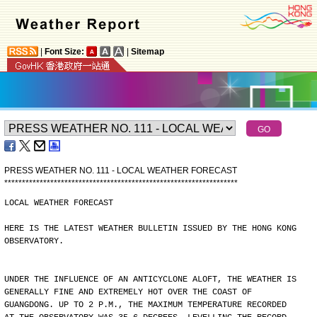
|
Font Size:
|
Sitemap
PRESS WEATHER NO. 111 - LOCAL WEATHER FORECAST
*
*
*
*
*
*
*
*
*
*
*
*
*
*
*
*
*
*
*
*
*
*
*
*
*
*
*
*
*
*
*
*
*
*
*
*
*
*
*
*
*
*
*
*
*
*
*
*
*
*
*
*
*
*
*
*
*
*
*
*
*
*
*
*
*
*
LOCAL WEATHER FORECAST
HERE IS THE LATEST WEATHER BULLETIN ISSUED BY THE HONG KONG
OBSERVATORY.
UNDER THE INFLUENCE OF AN ANTICYCLONE ALOFT, THE WEATHER IS
GENERALLY FINE AND EXTREMELY HOT OVER THE COAST OF
GUANGDONG. UP TO 2 P.M., THE MAXIMUM TEMPERATURE RECORDED