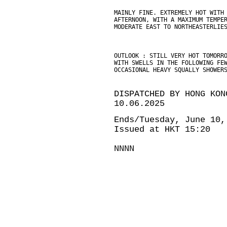
MAINLY FINE. EXTREMELY HOT WITH
AFTERNOON, WITH A MAXIMUM TEMPE
MODERATE EAST TO NORTHEASTERLIE
OUTLOOK : STILL VERY HOT TOMORR
WITH SWELLS IN THE FOLLOWING FE
OCCASIONAL HEAVY SQUALLY SHOWER
DISPATCHED BY HONG KON
10.06.2025
Ends/Tuesday, June 10,
Issued at HKT 15:20
NNNN