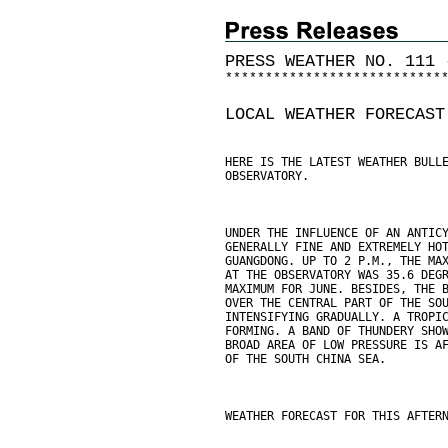
PRESS WEATHER NO. 111 
*
*
*
*
*
*
*
*
*
*
*
*
*
*
*
*
*
*
*
*
*
*
*
*
*
*
*
LOCAL WEATHER FORECAST
HERE IS THE LATEST WEATHER BULL
OBSERVATORY.
UNDER THE INFLUENCE OF AN ANTIC
GENERALLY FINE AND EXTREMELY HO
GUANGDONG. UP TO 2 P.M., THE MA
AT THE OBSERVATORY WAS 35.6 DEG
MAXIMUM FOR JUNE. BESIDES, THE 
OVER THE CENTRAL PART OF THE SO
INTENSIFYING GRADUALLY. A TROPI
FORMING. A BAND OF THUNDERY SHO
BROAD AREA OF LOW PRESSURE IS A
OF THE SOUTH CHINA SEA.
WEATHER FORECAST FOR THIS AFTER