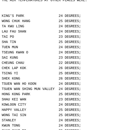
THE AIR TEMPERATURES AT OTHER PLACES WERE:
KING'S PARK                 24 DEGREES;
WONG CHUK HANG              25 DEGREES;
TA KWU LING                 24 DEGREES;
LAU FAU SHAN                24 DEGREES;
TAI PO                      23 DEGREES;
SHA TIN                     25 DEGREES;
TUEN MUN                    24 DEGREES;
TSEUNG KWAN O               24 DEGREES;
SAI KUNG                    23 DEGREES;
CHEUNG CHAU                 22 DEGREES;
CHEK LAP KOK                26 DEGREES;
TSING YI                    25 DEGREES;
SHEK KONG                   26 DEGREES;
TSUEN WAN HO KOON           24 DEGREES;
TSUEN WAN SHING MUN VALLEY  24 DEGREES;
HONG KONG PARK              25 DEGREES;
SHAU KEI WAN                23 DEGREES;
KOWLOON CITY                24 DEGREES;
HAPPY VALLEY                25 DEGREES;
WONG TAI SIN                25 DEGREES;
STANLEY                     24 DEGREES;
KWUN TONG                   24 DEGREES;