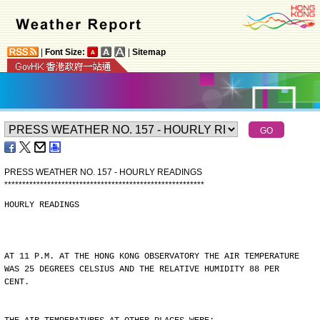
|
Font Size:
|
Sitemap
PRESS WEATHER NO. 157 - HOURLY READINGS
*
*
*
*
*
*
*
*
*
*
*
*
*
*
*
*
*
*
*
*
*
*
*
*
*
*
*
*
*
*
*
*
*
*
*
*
*
*
*
*
*
*
*
*
*
*
*
*
*
*
*
*
*
*
*
*
HOURLY READINGS
AT 11 P.M. AT THE HONG KONG OBSERVATORY THE AIR TEMPERATURE
WAS 25 DEGREES CELSIUS AND THE RELATIVE HUMIDITY 88 PER
CENT.