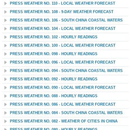
PRESS WEATHER NO. 110 - LOCAL WEATHER FORECAST
PRESS WEATHER NO. 108 - 9-DAY WEATHER FORECAST
PRESS WEATHER NO. 106 - SOUTH CHINA COASTAL WATERS
PRESS WEATHER NO. 104 - LOCAL WEATHER FORECAST
PRESS WEATHER NO. 102 - HOURLY READINGS
PRESS WEATHER NO. 100 - LOCAL WEATHER FORECAST
PRESS WEATHER NO. 098 - HOURLY READINGS
PRESS WEATHER NO. 096 - LOCAL WEATHER FORECAST
PRESS WEATHER NO. 094 - SOUTH CHINA COASTAL WATERS
PRESS WEATHER NO. 092 - HOURLY READINGS
PRESS WEATHER NO. 090 - LOCAL WEATHER FORECAST
PRESS WEATHER NO. 088 - HOURLY READINGS
PRESS WEATHER NO. 086 - LOCAL WEATHER FORECAST
PRESS WEATHER NO. 084 - SOUTH CHINA COASTAL WATERS
PRESS WEATHER NO. 082 - WEATHER OF CITIES IN CHINA
PRESS WEATHER NO. 080 - HOURLY READINGS