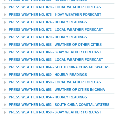
PRESS WEATHER NO. 078 - LOCAL WEATHER FORECAST
PRESS WEATHER NO. 076 - 9-DAY WEATHER FORECAST
PRESS WEATHER NO. 074 - HOURLY READINGS
PRESS WEATHER NO. 072 - LOCAL WEATHER FORECAST
PRESS WEATHER NO. 070 - HOURLY READINGS
PRESS WEATHER NO. 068 - WEATHER OF OTHER CITIES
PRESS WEATHER NO. 066 - 9-DAY WEATHER FORECAST
PRESS WEATHER NO. 063 - LOCAL WEATHER FORECAST
PRESS WEATHER NO. 064 - SOUTH CHINA COASTAL WATERS
PRESS WEATHER NO. 060 - HOURLY READINGS
PRESS WEATHER NO. 058 - LOCAL WEATHER FORECAST
PRESS WEATHER NO. 056 - WEATHER OF CITIES IN CHINA
PRESS WEATHER NO. 054 - HOURLY READINGS
PRESS WEATHER NO. 052 - SOUTH CHINA COASTAL WATERS
PRESS WEATHER NO. 050 - 9-DAY WEATHER FORECAST