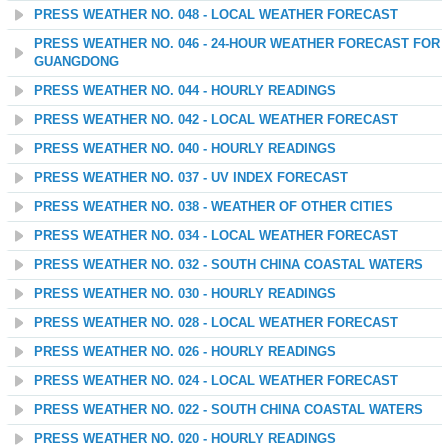
PRESS WEATHER NO. 048 - LOCAL WEATHER FORECAST
PRESS WEATHER NO. 046 - 24-HOUR WEATHER FORECAST FOR
GUANGDONG
PRESS WEATHER NO. 044 - HOURLY READINGS
PRESS WEATHER NO. 042 - LOCAL WEATHER FORECAST
PRESS WEATHER NO. 040 - HOURLY READINGS
PRESS WEATHER NO. 037 - UV INDEX FORECAST
PRESS WEATHER NO. 038 - WEATHER OF OTHER CITIES
PRESS WEATHER NO. 034 - LOCAL WEATHER FORECAST
PRESS WEATHER NO. 032 - SOUTH CHINA COASTAL WATERS
PRESS WEATHER NO. 030 - HOURLY READINGS
PRESS WEATHER NO. 028 - LOCAL WEATHER FORECAST
PRESS WEATHER NO. 026 - HOURLY READINGS
PRESS WEATHER NO. 024 - LOCAL WEATHER FORECAST
PRESS WEATHER NO. 022 - SOUTH CHINA COASTAL WATERS
PRESS WEATHER NO. 020 - HOURLY READINGS