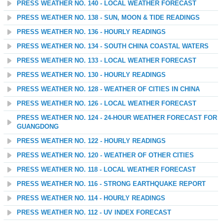
PRESS WEATHER NO. 140 - LOCAL WEATHER FORECAST
PRESS WEATHER NO. 138 - SUN, MOON & TIDE READINGS
PRESS WEATHER NO. 136 - HOURLY READINGS
PRESS WEATHER NO. 134 - SOUTH CHINA COASTAL WATERS
PRESS WEATHER NO. 133 - LOCAL WEATHER FORECAST
PRESS WEATHER NO. 130 - HOURLY READINGS
PRESS WEATHER NO. 128 - WEATHER OF CITIES IN CHINA
PRESS WEATHER NO. 126 - LOCAL WEATHER FORECAST
PRESS WEATHER NO. 124 - 24-HOUR WEATHER FORECAST FOR
GUANGDONG
PRESS WEATHER NO. 122 - HOURLY READINGS
PRESS WEATHER NO. 120 - WEATHER OF OTHER CITIES
PRESS WEATHER NO. 118 - LOCAL WEATHER FORECAST
PRESS WEATHER NO. 116 - STRONG EARTHQUAKE REPORT
PRESS WEATHER NO. 114 - HOURLY READINGS
PRESS WEATHER NO. 112 - UV INDEX FORECAST