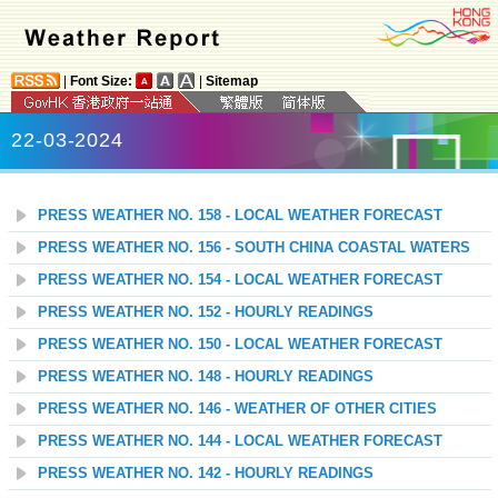
|
Font Size:
|
Sitemap
22-03-2024
PRESS WEATHER NO. 158 - LOCAL WEATHER FORECAST
PRESS WEATHER NO. 156 - SOUTH CHINA COASTAL WATERS
PRESS WEATHER NO. 154 - LOCAL WEATHER FORECAST
PRESS WEATHER NO. 152 - HOURLY READINGS
PRESS WEATHER NO. 150 - LOCAL WEATHER FORECAST
PRESS WEATHER NO. 148 - HOURLY READINGS
PRESS WEATHER NO. 146 - WEATHER OF OTHER CITIES
PRESS WEATHER NO. 144 - LOCAL WEATHER FORECAST
PRESS WEATHER NO. 142 - HOURLY READINGS