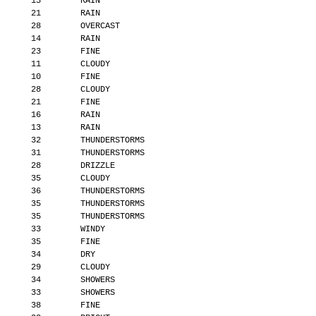
       13        RAIN
       21        RAIN
       28        OVERCAST
       14        RAIN
       23        FINE
       11        CLOUDY
       10        FINE
       28        CLOUDY
       21        FINE
       16        RAIN
       13        RAIN
       32        THUNDERSTORMS
       31        THUNDERSTORMS
       28        DRIZZLE
       35        CLOUDY
       36        THUNDERSTORMS
       35        THUNDERSTORMS
       35        THUNDERSTORMS
       33        WINDY
       35        FINE
       34        DRY
       29        CLOUDY
       34        SHOWERS
       33        SHOWERS
       38        FINE