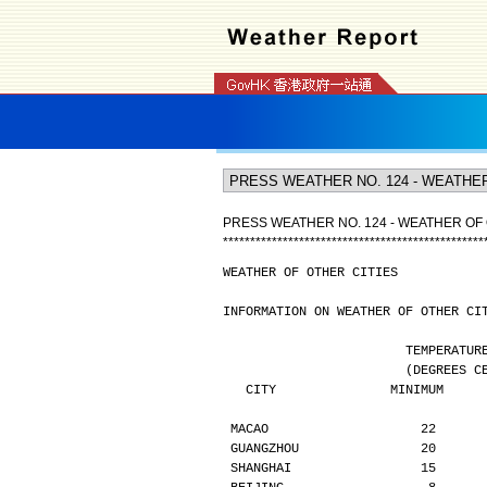
PRESS WEATHER NO. 124 - WEATHER OF 
*
*
*
*
*
*
*
*
*
*
*
*
*
*
*
*
*
*
*
*
*
*
*
*
*
*
*
*
*
*
*
*
*
*
*
*
*
*
*
*
*
*
*
*
*
*
*
*
WEATHER OF OTHER CITIES
INFORMATION ON WEATHER OF OTHER CI
                        TE
                  
   CITY               MINIMUM    
MACAO                    22      
GUANGZHOU                20      
SHANGHAI                 15      