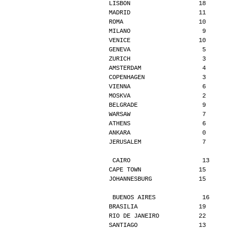
LISBON                   18      
MADRID                   11      
ROMA                     10      
MILANO                    9      
VENICE                   10      
GENEVA                    5      
ZURICH                    3      
AMSTERDAM                 4      
COPENHAGEN                3      
VIENNA                    6      
MOSKVA                    2      
BELGRADE                  9      
WARSAW                    7      
ATHENS                    6      
ANKARA                    0      
JERUSALEM                 7      
CAIRO                    13     
CAPE TOWN                15      
JOHANNESBURG             15      
BUENOS AIRES             16     
BRASILIA                 19      
RIO DE JANEIRO           22      
SANTIAGO                 13      