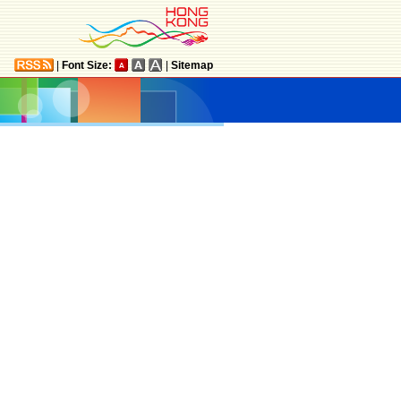
|
Font Size:
|
Sitemap