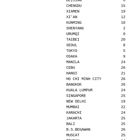
BEIJING                   8      
CHENGDU                  15      
XIAMEN                   19      
XI'AN                    12      
KUNMING                  10      
SHENYANG                  2      
URUMQI                    0      
TAIBEI                   20      
SEOUL                     8      
TOKYO                     5      
OSAKA                     9      
MANILA                   24      
CEBU                     26      
HANOI                    21      
HO CHI MINH CITY         26      
BANGKOK                  26      
KUALA LUMPUR             24      
SINGAPORE                25      
NEW DELHI                19      
MUMBAI                   22      
KARACHI                  24      
JAKARTA                  25      
BALI                     25      
B.S.BEGAWAN              26      
MUSCAT                   25      