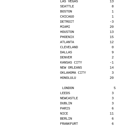
LAS VEGAS                13      
SEATTLE                   8      
BOSTON                    1      
CHICAGO                   1      
DETROIT                  -3      
MIAMI                    20      
HOUSTON                  13      
PHOENIX                  15      
ATLANTA                  12      
CLEVELAND                 0      
DALLAS                    9      
DENVER                    2      
KANSAS CITY              -1      
NEW ORLEANS              14      
OKLAHOMA CITY             3      
HONOLULU                 20      
LONDON                    5     
LEEDS                     3      
NEWCASTLE                 3      
DUBLIN                    3      
PARIS                     6      
NICE                     11      
BERLIN                    6      
FRANKFURT                 6      