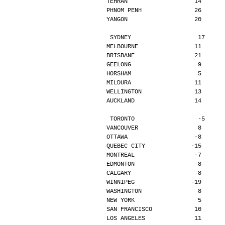
TEHRAN                   14      
PHNOM PENH               26      
YANGON                   20      
SYDNEY                   17     
MELBOURNE                11      
BRISBANE                 21      
GEELONG                   9      
HORSHAM                   5      
MILDURA                  11      
WELLINGTON               13      
AUCKLAND                 14      
TORONTO                  -5     
VANCOUVER                 8      
OTTAWA                   -8      
QUEBEC CITY             -15      
MONTREAL                 -7      
EDMONTON                 -8      
CALGARY                  -8      
WINNIPEG                -19      
WASHINGTON                8      
NEW YORK                  5      
SAN FRANCISCO            10      
LOS ANGELES              11      