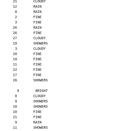
       21        CLOUDY
       12        RAIN
        8        RAIN
        2        FINE
        3        FINE
       26        RAIN
       26        FINE
       27        CLOUDY
       19        SHOWERS
        3        CLOUDY
       20        FINE
       19        FINE
       11        FINE
       22        FINE
       17        FINE
       26        SHOWERS
         9        BRIGHT
        8        CLOUDY
        9        SHOWERS
       10        SHOWERS
       10        FINE
       21        FINE
        9        RAIN
       11        SHOWERS