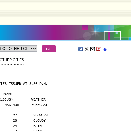
OTHER CITIES
*
*
*
*
*
*
*
*
*
*
*
*
*
*
*
*
*
TIES ISSUED AT 5:50 P.M.
MPERATURE RANGE
      (DEGREES CELSIUS)         WEATHER
    MAXIMUM      FORECAST
       27        SHOWERS
       28        CLOUDY
       24        RAIN