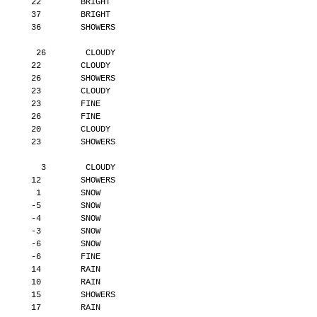
       22        BRIGHT
       37        BRIGHT
       36        SHOWERS
        26        CLOUDY
       22        CLOUDY
       26        SHOWERS
       23        CLOUDY
       23        FINE
       26        FINE
       20        CLOUDY
       23        SHOWERS
         3        CLOUDY
       12        SHOWERS
        1        SNOW
       -5        SNOW
       -4        SNOW
       -3        SNOW
       -6        SNOW
       -6        FINE
       14        RAIN
       10        RAIN
       15        SHOWERS
       17        RAIN