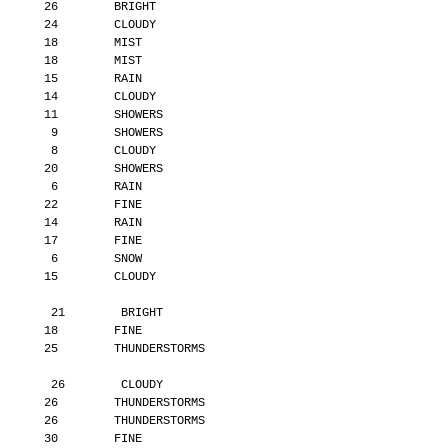
       26        BRIGHT
       24        CLOUDY
       18        MIST
       18        MIST
       15        RAIN
       14        CLOUDY
       11        SHOWERS
        9        SHOWERS
        8        CLOUDY
       20        SHOWERS
        6        RAIN
       22        FINE
       14        RAIN
       17        FINE
        6        SNOW
       15        CLOUDY
        21        BRIGHT
       18        FINE
       25        THUNDERSTORMS
        26        CLOUDY
       26        THUNDERSTORMS
       26        THUNDERSTORMS
       30        FINE